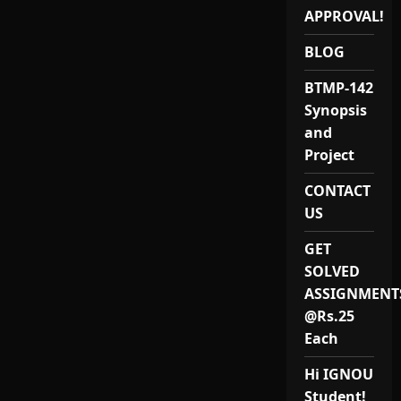
12:
APPROVAL!
Best
IGNOU
MAEVS
BLOG
(MEVP-
12)
Project
BTMP-142
Reports
&
Synopsis
Synopsis
Provider
and
in
India
Project
for
2024-
CONTACT
25
US
GET
SOLVED
ASSIGNMENT
@Rs.25
Each
Hi IGNOU
Student!