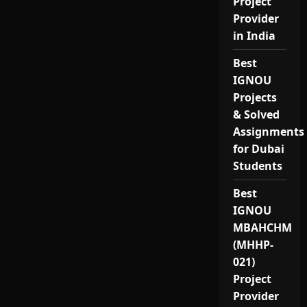
Project
Provider
in India
Best
IGNOU
Projects
& Solved
Assignments
for Dubai
Students
Best
IGNOU
MBAHCHM
(MHHP-
021)
Project
Provider