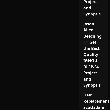
Project
and
Synopsis
Jason
Allen
Beeching
on
Get
the Best
Quality
IGNOU
BLEP-34
Project
and
Synopsis
Hair
Replacement
Scottsdale