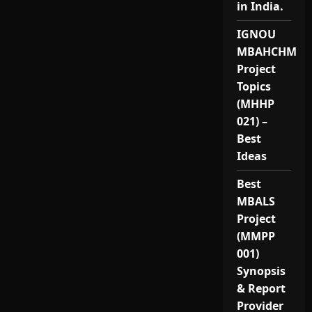
in India.
IGNOU
MBAHCHM
Project
Topics
(MHHP
021) –
Best
Ideas
Best
MBALS
Project
(MMPP
001)
Synopsis
& Report
Provider