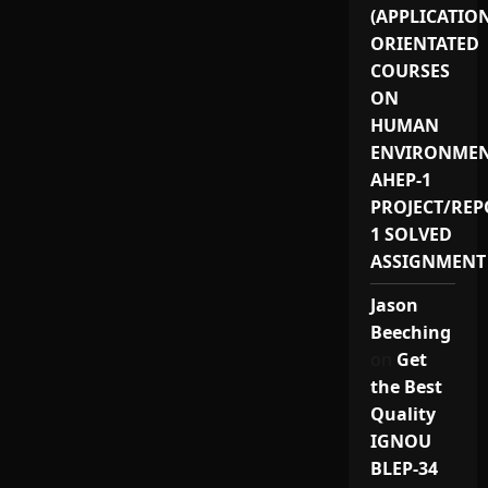
(APPLICATIO
ORIENTATED
COURSES
ON
HUMAN
ENVIRONMEN
AHEP-1
PROJECT/REP
1 SOLVED
ASSIGNMENT
Jason
Beeching
on
Get
the Best
Quality
IGNOU
BLEP-34