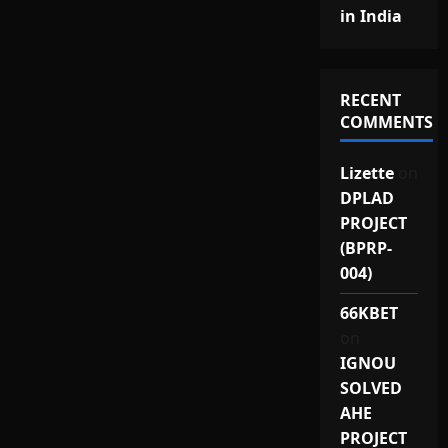
in India
RECENT
COMMENTS
Lizette
on
DPLAD
PROJECT
(BPRP-
004)
66KBET
on
IGNOU
SOLVED
AHE
PROJECT