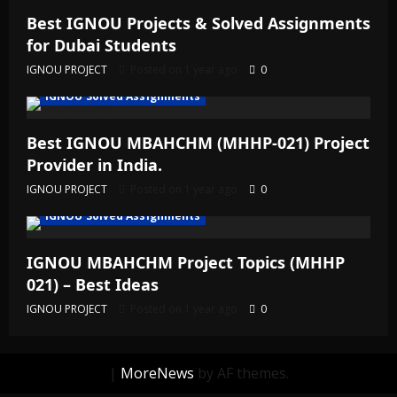
Best IGNOU Projects & Solved Assignments
for Dubai Students
IGNOU PROJECT
Posted on 1 year ago
0
IGNOU Solved Assignments
Best IGNOU MBAHCHM (MHHP-021) Project
Provider in India.
IGNOU PROJECT
Posted on 1 year ago
0
IGNOU Solved Assignments
IGNOU MBAHCHM Project Topics (MHHP
021) – Best Ideas
IGNOU PROJECT
Posted on 1 year ago
0
|
MoreNews
by AF themes.