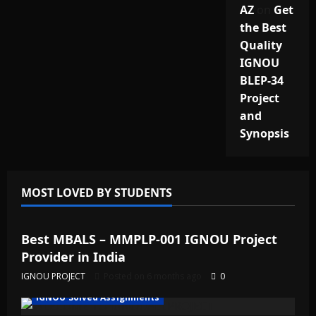
AZ
on
Get
the Best
Quality
IGNOU
BLEP-34
Project
and
Synopsis
MOST LOVED BY STUDENTS
IGNOU Solved Assignments
Best MBALS – MMPLP-001 IGNOU Project
Provider in India
IGNOU PROJECT
Posted on 6 months ago
0
IGNOU Solved Assignments