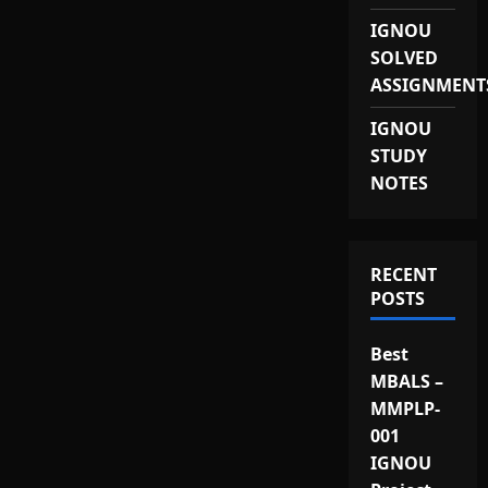
IGNOU
SOLVED
ASSIGNMENT
IGNOU
STUDY
NOTES
RECENT
POSTS
Best
MBALS –
MMPLP-
001
IGNOU