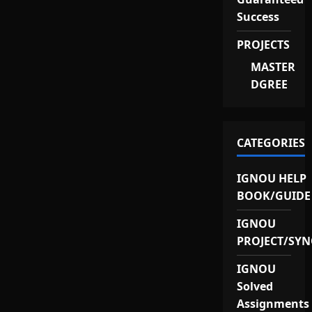
Success
PROJECTS
MASTER
DGREE
CATEGORIES
IGNOU HELP
BOOK/GUIDE
IGNOU
PROJECT/SYN
IGNOU
Solved
Assignments