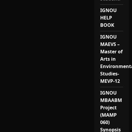
IGNOU
HELP
BOOK
IGNOU
MAEVS –
Master of
Arts in
Environment
Studies-
MEVP-12
IGNOU
MBAABM
Project
(MAMP
060)
Synopsis