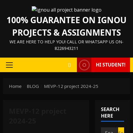
Skip
to
100% GUARANTEE ON IGNOU
content
PROJECTS & ASSIGNMENTS
WE ARE HERE TO HELP YOU! CALL OR WHATSAPP US ON-
8226943211
HI STUDENT!
Primary
Menu
Home
BLOG
MEVP-12 project 2024-25
MEVP-12 project
SEARCH
HERE
2024-25
Search