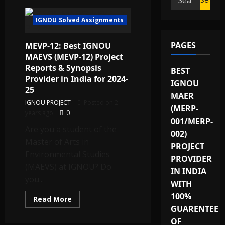
for:
IGNOU Solved Assignments
PAGES
MEVP-12: Best IGNOU
MAEVS (MEVP-12) Project
Reports & Synopsis
BEST
Provider in India for 2024-
IGNOU
25
MAER
IGNOU PROJECT
Posted on 2
(MERP-
years ago
0
001/MERP-
Are you a student of the
002)
Master of Arts in
PROJECT
Environmental Studies
PROVIDER
(MAEVS) at IGNOU? Do
IN INDIA
you...
WITH
100%
Read
Read More
more
GUARENTEE
about
MEVP-
OF