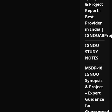
& Project
Report –
Best
Provider
in India |
IGNOUAllPro
IGNOU
STUDY
NOTES
MSDP-18
IGNOU
Synopsis
& Project
– Expert
Guidance
for
Guaranteed