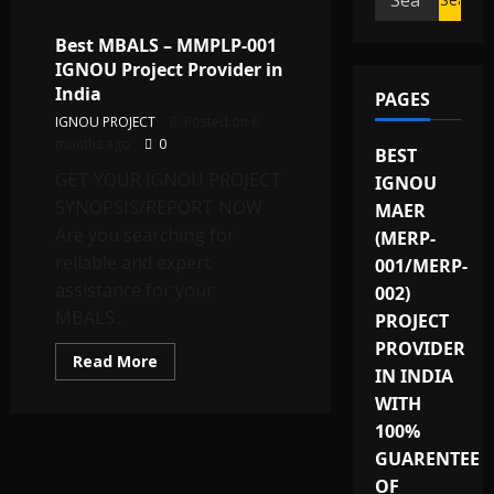
for:
Best MBALS – MMPLP-001
IGNOU Project Provider in
India
PAGES
IGNOU PROJECT
Posted on 6
months ago
0
BEST
GET YOUR IGNOU PROJECT
IGNOU
SYNOPSIS/REPORT NOW
MAER
Are you searching for
(MERP-
reliable and expert
001/MERP-
assistance for your
002)
MBALS...
PROJECT
PROVIDER
Read
Read More
IN INDIA
more
about
WITH
Best
MBALS
100%
–
MMPLP-
GUARENTEE
001
IGNOU
OF