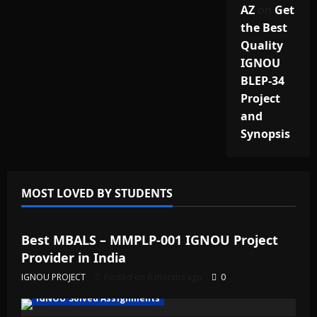
AZ
on
Get
the Best
Quality
IGNOU
BLEP-34
Project
and
Synopsis
MOST LOVED BY STUDENTS
IGNOU Solved Assignments
Best MBALS – MMPLP-001 IGNOU Project
Provider in India
IGNOU PROJECT
Posted on 6 months ago
0
IGNOU Solved Assignments