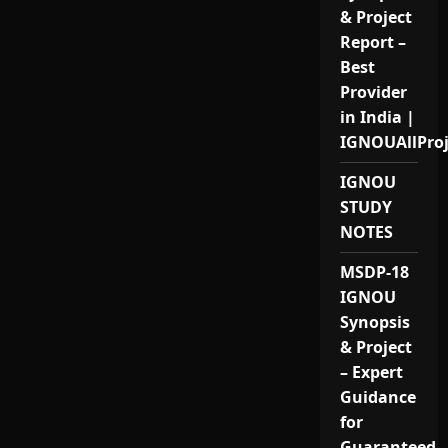
& Project
Report –
Best
Provider
in India |
IGNOUAllPro
IGNOU
STUDY
NOTES
MSDP-18
IGNOU
Synopsis
& Project
– Expert
Guidance
for
Guaranteed