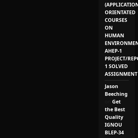
(APPLICATIO
ORIENTATED
COURSES
ON
HUMAN
ENVIRONMEN
AHEP-1
PROJECT/REP
1 SOLVED
ASSIGNMENT
Jason
Beeching
on
Get
the Best
Quality
IGNOU
BLEP-34