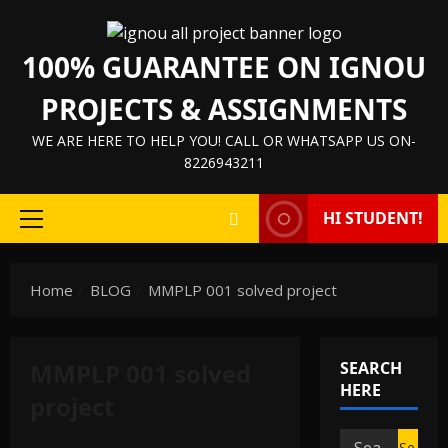
Skip
to
100% GUARANTEE ON IGNOU
content
PROJECTS & ASSIGNMENTS
WE ARE HERE TO HELP YOU! CALL OR WHATSAPP US ON-
8226943211
HI STUDENT!
Primary
Menu
Home
BLOG
MMPLP 001 solved project
MMPLP 001 solved
SEARCH
HERE
project
IGNOU Solved Assignments
Search