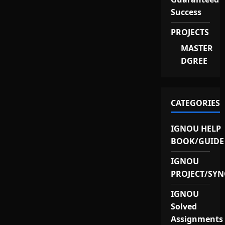
Success
PROJECTS
MASTER
DGREE
CATEGORIES
IGNOU HELP
BOOK/GUIDE
IGNOU
PROJECT/SYN
IGNOU
Solved
Assignments