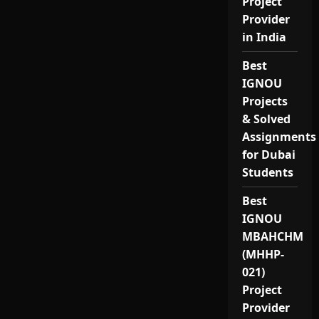
Project
Provider
in India
Best
IGNOU
Projects
& Solved
Assignments
for Dubai
Students
Best
IGNOU
MBAHCHM
(MHHP-
021)
Project
Provider