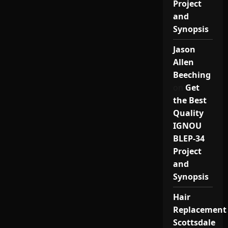
Project
and
Synopsis
Jason
Allen
Beeching
on
Get
the Best
Quality
IGNOU
BLEP-34
Project
and
Synopsis
Hair
Replacement
Scottsdale