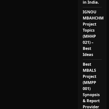
in India.
IGNOU
MBAHCHM
Project
Topics
(MHHP
021) –
Best
Ideas
Best
MBALS
Project
(MMPP
001)
Synopsis
& Report
Provider