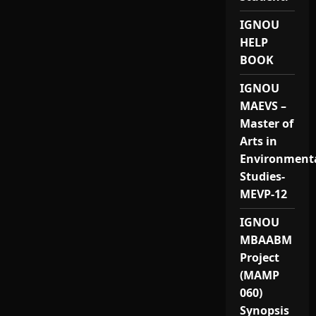
IGNOU
HELP
BOOK
IGNOU
MAEVS –
Master of
Arts in
Environment
Studies-
MEVP-12
IGNOU
MBAABM
Project
(MAMP
060)
Synopsis