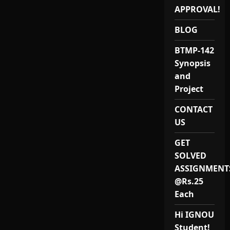
Project
APPROVAL!
Provider
in
India
BLOG
BTMP-142
Synopsis
and
Project
CONTACT
US
GET
SOLVED
ASSIGNMENT
@Rs.25
Each
Hi IGNOU
Student!