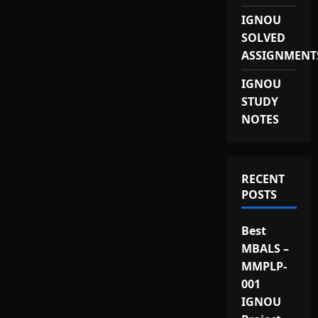
IGNOU
SOLVED
ASSIGNMENT
IGNOU
STUDY
NOTES
RECENT
POSTS
Best
MBALS –
MMPLP-
001
IGNOU