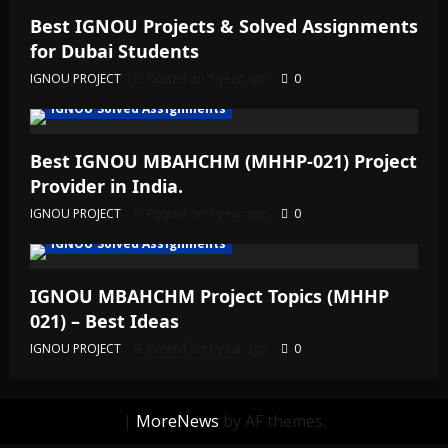
Best IGNOU Projects & Solved Assignments
for Dubai Students
IGNOU PROJECT
Posted on 1 year ago
0
IGNOU Solved Assignments
Best IGNOU MBAHCHM (MHHP-021) Project
Provider in India.
IGNOU PROJECT
Posted on 1 year ago
0
IGNOU Solved Assignments
IGNOU MBAHCHM Project Topics (MHHP
021) – Best Ideas
IGNOU PROJECT
Posted on 1 year ago
0
|
MoreNews
by AF themes.