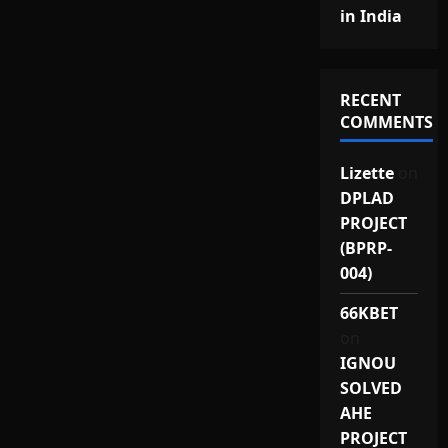
in India
RECENT
COMMENTS
Lizette
on
DPLAD
PROJECT
(BPRP-
004)
66KBET
on
IGNOU
SOLVED
AHE
PROJECT