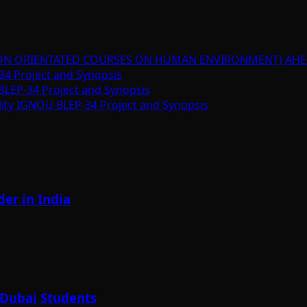
ION ORIENTATED COURSES ON HUMAN ENVIRONMENT) AHE
34 Project and Synopsis
BLEP-34 Project and Synopsis
lity IGNOU BLEP-34 Project and Synopsis
er in India
 Dubai Students