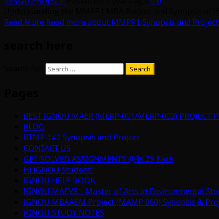
IGNOU PROJECT
Posted on 2 years ago
0
Understanding the MMPP1 MBA Project and Synopsis of I
Read More
Read more about MMPP1 Synopsis and Project
search here
Search for:
Pages
BEST IGNOU MAER (MERP-001/MERP-002) PROJECT P
BLOG
BTMP-142 Synopsis and Project
CONTACT US
GET SOLVED ASSIGNMENTS @Rs.25 Each
Hi IGNOU Student!
IGNOU HELP BOOK
IGNOU MAEVS – Master of Arts in Environmental Stu
IGNOU MBAABM Project (MAMP 060) Synopsis & Projec
IGNOU STUDY NOTES