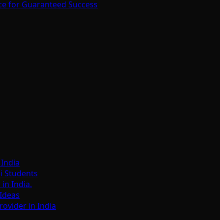
ce for Guaranteed Success
India
i Students
n India.
Ideas
ovider in India