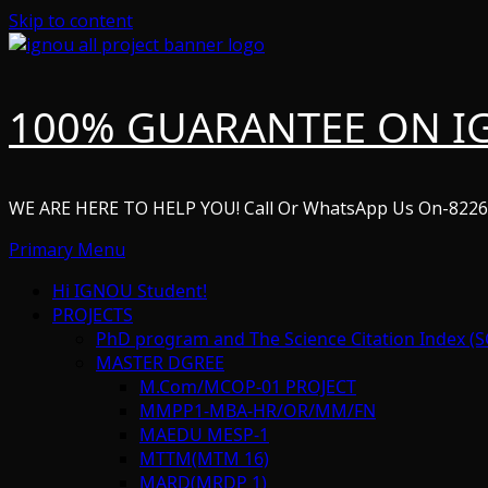
Skip to content
100% GUARANTEE ON I
WE ARE HERE TO HELP YOU! Call Or WhatsApp Us On-822
Primary Menu
Hi IGNOU Student!
PROJECTS
PhD program and The Science Citation Index (S
MASTER DGREE
M.Com/MCOP-01 PROJECT
MMPP1-MBA-HR/OR/MM/FN
MAEDU MESP-1
MTTM(MTM 16)
MARD(MRDP 1)