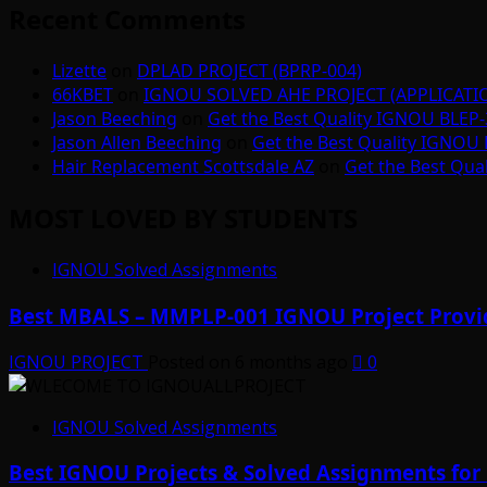
Recent Comments
Lizette
on
DPLAD PROJECT (BPRP-004)
66KBET
on
IGNOU SOLVED AHE PROJECT (APPLICAT
Jason Beeching
on
Get the Best Quality IGNOU BLEP-
Jason Allen Beeching
on
Get the Best Quality IGNOU 
Hair Replacement Scottsdale AZ
on
Get the Best Qua
MOST LOVED BY STUDENTS
IGNOU Solved Assignments
Best MBALS – MMPLP-001 IGNOU Project Provid
IGNOU PROJECT
Posted on 6 months ago
0
IGNOU Solved Assignments
Best IGNOU Projects & Solved Assignments for