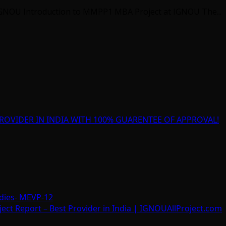
GNOU Introduction to MMPP1 MBA Project at IGNOU The...
ROVIDER IN INDIA WITH 100% GUARENTEE OF APPROVAL!
dies- MEVP-12
t Report – Best Provider in India | IGNOUAllProject.com