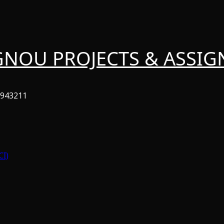
GNOU PROJECTS & ASSI
6943211
CI)