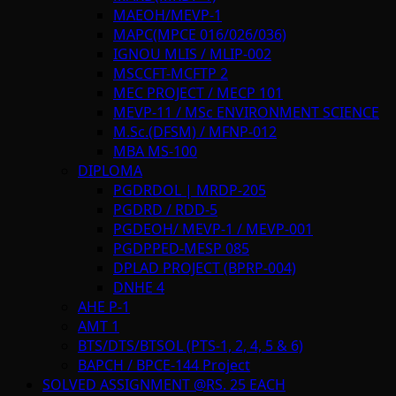
MAEOH/MEVP-1
MAPC(MPCE 016/026/036)
IGNOU MLIS / MLIP-002
MSCCFT-MCFTP 2
MEC PROJECT / MECP 101
MEVP-11 / MSc ENVIRONMENT SCIENCE
M.Sc.(DFSM) / MFNP-012
MBA MS-100
DIPLOMA
PGDRDOL | MRDP-205
PGDRD / RDD-5
PGDEOH/ MEVP-1 / MEVP-001
PGDPPED-MESP 085
DPLAD PROJECT (BPRP-004)
DNHE 4
AHE P-1
AMT 1
BTS/DTS/BTSOL (PTS-1, 2, 4, 5 & 6)
BAPCH / BPCE-144 Project
SOLVED ASSIGNMENT @RS. 25 EACH