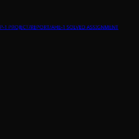
P-1 PROJECT/REPORT/AHE-1 SOLVED ASSIGNMENT