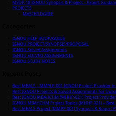
MSDP-18 IGNOU Synopsis & Project – Expert Guidan
PROJECTS
MASTER DGREE
Categories
IGNOU HELP BOOK/GUIDE
IGNOU PROJECT/SYNOPSIS/PROPOSAL
IGNOU Solved Assignments
IGNOU SOLVED ASSIGNMENTS
IGNOU STUDY NOTES
Recent Posts
Best MBALS – MMPLP-001 IGNOU Project Provider in 
Best IGNOU Projects & Solved Assignments for Duba
Best IGNOU MBAHCHM (MHHP-021) Project Provider i
IGNOU MBAHCHM Project Topics (MHHP 021) – Best 
Best MBALS Project (MMPP 001) Synopsis & Report Pr