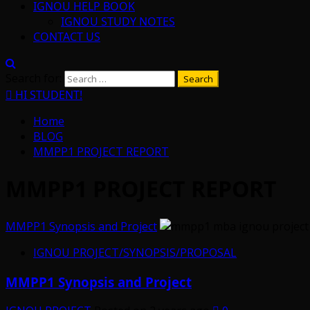
IGNOU HELP BOOK
IGNOU STUDY NOTES
CONTACT US
Search for:
HI STUDENT!
Home
BLOG
MMPP1 PROJECT REPORT
MMPP1 PROJECT REPORT
MMPP1 Synopsis and Project
IGNOU PROJECT/SYNOPSIS/PROPOSAL
MMPP1 Synopsis and Project