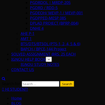
PGDRDOL | MRDP-205
PGDRD / RDD-5
PGDEOH/ MEVP-1 / MEVP-001
PGDPPED-MESP 085
DPLAD PROJECT (BPRP-004)
DNHE 4
AHE P-1
AMT 1
BTS/DTS/BTSOL (PTS-1, 2, 4, 5 & 6)
BAPCH / BPCE-144 Project
SOLVED ASSIGNMENT @RS. 25 EACH
IGNOU HELP BOOK
IGNOU STUDY NOTES
CONTACT US
Search for:
HI STUDENT!
Home
BLOG