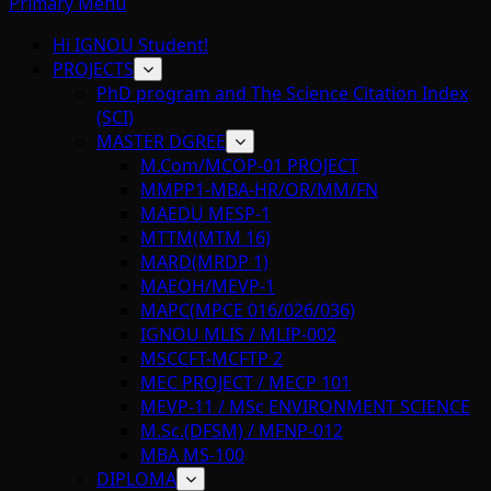
Primary Menu
Hi IGNOU Student!
PROJECTS
PhD program and The Science Citation Index
(SCI)
MASTER DGREE
M.Com/MCOP-01 PROJECT
MMPP1-MBA-HR/OR/MM/FN
MAEDU MESP-1
MTTM(MTM 16)
MARD(MRDP 1)
MAEOH/MEVP-1
MAPC(MPCE 016/026/036)
IGNOU MLIS / MLIP-002
MSCCFT-MCFTP 2
MEC PROJECT / MECP 101
MEVP-11 / MSc ENVIRONMENT SCIENCE
M.Sc.(DFSM) / MFNP-012
MBA MS-100
DIPLOMA