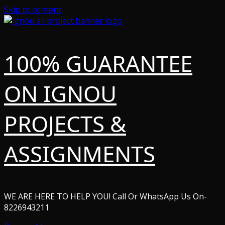
Skip to content
100% GUARANTEE
ON IGNOU
PROJECTS &
ASSIGNMENTS
WE ARE HERE TO HELP YOU! Call Or WhatsApp Us On-
8226943211