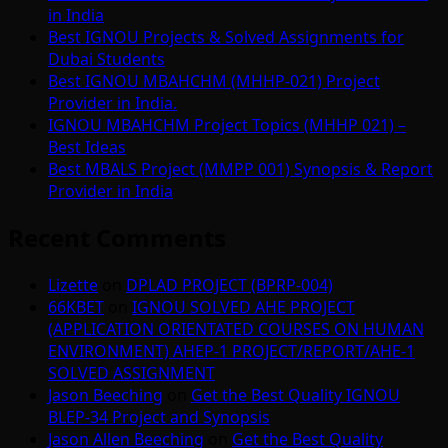
in India
Best IGNOU Projects & Solved Assignments for
Dubai Students
Best IGNOU MBAHCHM (MHHP-021) Project
Provider in India.
IGNOU MBAHCHM Project Topics (MHHP 021) –
Best Ideas
Best MBALS Project (MMPP 001) Synopsis & Report
Provider in India
Recent Comments
Lizette
on
DPLAD PROJECT (BPRP-004)
66KBET
on
IGNOU SOLVED AHE PROJECT
(APPLICATION ORIENTATED COURSES ON HUMAN
ENVIRONMENT) AHEP-1 PROJECT/REPORT/AHE-1
SOLVED ASSIGNMENT
Jason Beeching
on
Get the Best Quality IGNOU
BLEP-34 Project and Synopsis
Jason Allen Beeching
on
Get the Best Quality