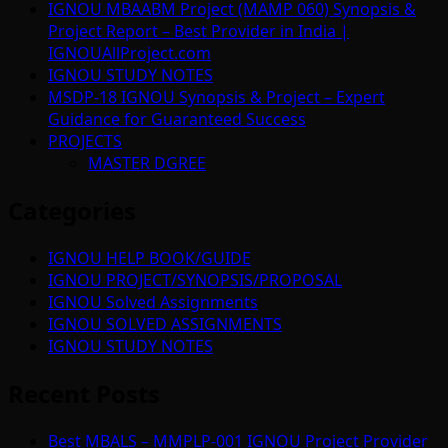
IGNOU MBAABM Project (MAMP 060) Synopsis &
Project Report – Best Provider in India |
IGNOUAllProject.com
IGNOU STUDY NOTES
MSDP-18 IGNOU Synopsis & Project – Expert
Guidance for Guaranteed Success
PROJECTS
MASTER DGREE
Categories
IGNOU HELP BOOK/GUIDE
IGNOU PROJECT/SYNOPSIS/PROPOSAL
IGNOU Solved Assignments
IGNOU SOLVED ASSIGNMENTS
IGNOU STUDY NOTES
Recent Posts
Best MBALS – MMPLP-001 IGNOU Project Provider