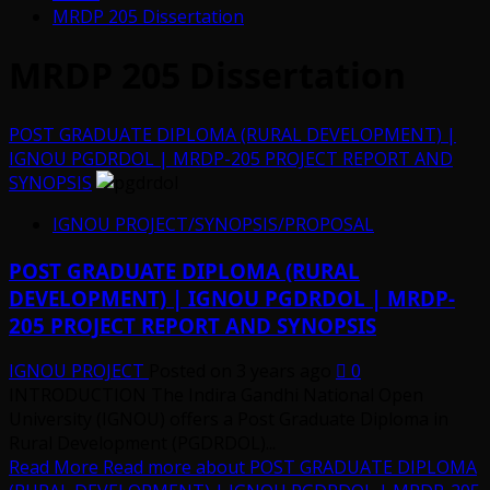
MRDP 205 Dissertation
MRDP 205 Dissertation
POST GRADUATE DIPLOMA (RURAL DEVELOPMENT) |
IGNOU PGDRDOL | MRDP-205 PROJECT REPORT AND
SYNOPSIS
IGNOU PROJECT/SYNOPSIS/PROPOSAL
POST GRADUATE DIPLOMA (RURAL
DEVELOPMENT) | IGNOU PGDRDOL | MRDP-
205 PROJECT REPORT AND SYNOPSIS
IGNOU PROJECT
Posted on 3 years ago
0
INTRODUCTION The Indira Gandhi National Open
University (IGNOU) offers a Post Graduate Diploma in
Rural Development (PGDRDOL)...
Read More
Read more about POST GRADUATE DIPLOMA