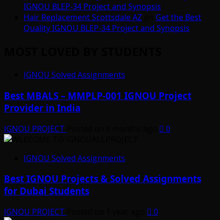
IGNOU BLEP-34 Project and Synopsis
Hair Replacement Scottsdale AZ
on
Get the Best
Quality IGNOU BLEP-34 Project and Synopsis
MOST LOVED BY STUDENTS
IGNOU Solved Assignments
Best MBALS – MMPLP-001 IGNOU Project
Provider in India
IGNOU PROJECT
Posted on 6 months ago
0
IGNOU Solved Assignments
Best IGNOU Projects & Solved Assignments
for Dubai Students
IGNOU PROJECT
Posted on 1 year ago
0