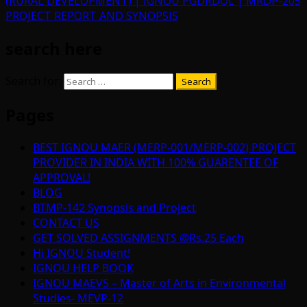
(RURAL DEVELOPMENT) | IGNOU PGDRDOL | MRDP-205
PROJECT REPORT AND SYNOPSIS
search here
Search for:
Pages
BEST IGNOU MAER (MERP-001/MERP-002) PROJECT
PROVIDER IN INDIA WITH 100% GUARENTEE OF
APPROVAL!
BLOG
BTMP-142 Synopsis and Project
CONTACT US
GET SOLVED ASSIGNMENTS @Rs.25 Each
Hi IGNOU Student!
IGNOU HELP BOOK
IGNOU MAEVS – Master of Arts in Environmental
Studies- MEVP-12