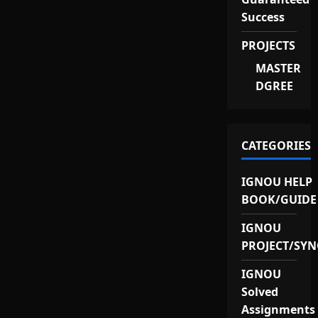
Success
PROJECTS
MASTER
DGREE
CATEGORIES
IGNOU HELP
BOOK/GUIDE
IGNOU
PROJECT/SYN
IGNOU
Solved
Assignments