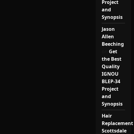
Project
and
Synopsis
Jason
Allen
Beeching
on
Get
the Best
Quality
IGNOU
BLEP-34
Project
and
Synopsis
Hair
Replacement
Scottsdale