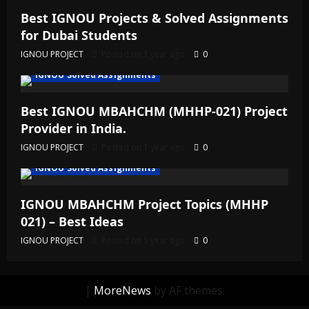
Best IGNOU Projects & Solved Assignments
for Dubai Students
IGNOU PROJECT
Posted on 1 year ago
0
IGNOU Solved Assignments
Best IGNOU MBAHCHM (MHHP-021) Project
Provider in India.
IGNOU PROJECT
Posted on 1 year ago
0
IGNOU Solved Assignments
IGNOU MBAHCHM Project Topics (MHHP
021) – Best Ideas
IGNOU PROJECT
Posted on 1 year ago
0
|
MoreNews
by AF themes.