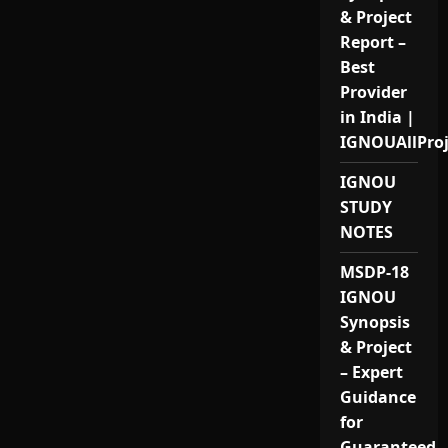
& Project
Report –
Best
Provider
in India |
IGNOUAllPro
IGNOU
STUDY
NOTES
MSDP-18
IGNOU
Synopsis
& Project
– Expert
Guidance
for
Guaranteed