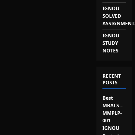
IGNOU
SOLVED
ASSIGNMENT
IGNOU
STUDY
NOTES
RECENT
POSTS
Best
MBALS –
MMPLP-
001
IGNOU