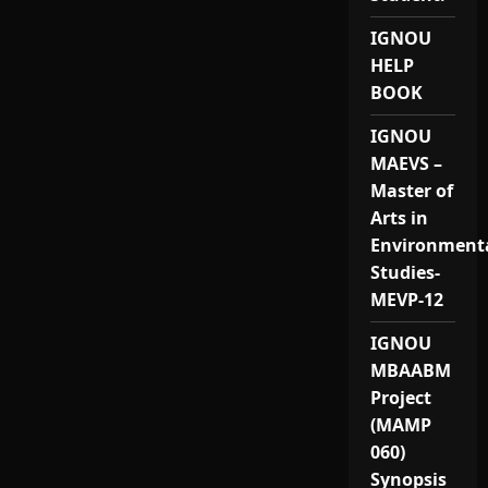
IGNOU
HELP
BOOK
IGNOU
MAEVS –
Master of
Arts in
Environment
Studies-
MEVP-12
IGNOU
MBAABM
Project
(MAMP
060)
Synopsis