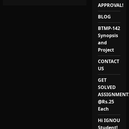
MEVP-
APPROVAL!
11
MSc
Environmental
BLOG
Science
Project
and
BTMP-142
Synopsis
Synopsis
and
Project
CONTACT
US
GET
SOLVED
ASSIGNMENT
@Rs.25
Each
Hi IGNOU
Student!