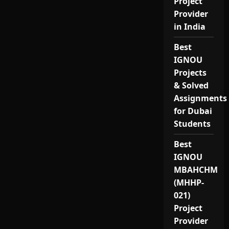
Project
Provider
in India
Best
IGNOU
Projects
& Solved
Assignments
for Dubai
Students
Best
IGNOU
MBAHCHM
(MHHP-
021)
Project
Provider