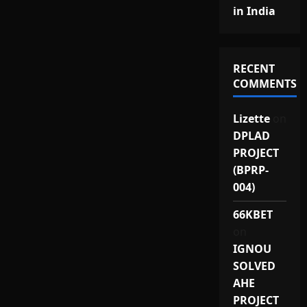
in India
RECENT
COMMENTS
Lizette
on
DPLAD
PROJECT
(BPRP-
004)
66KBET
on
IGNOU
SOLVED
AHE
PROJECT