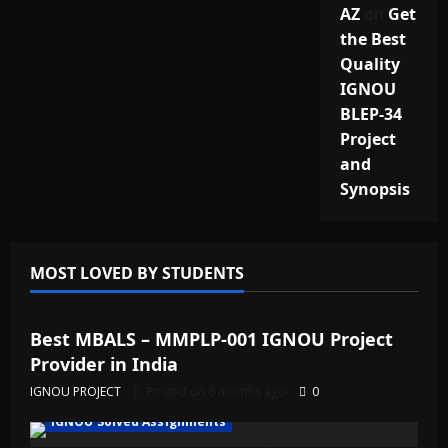
AZ
on
Get
the Best
Quality
IGNOU
BLEP-34
Project
and
Synopsis
MOST LOVED BY STUDENTS
IGNOU Solved Assignments
Best MBALS – MMPLP-001 IGNOU Project
Provider in India
IGNOU PROJECT
Posted on 6 months ago
0
IGNOU Solved Assignments