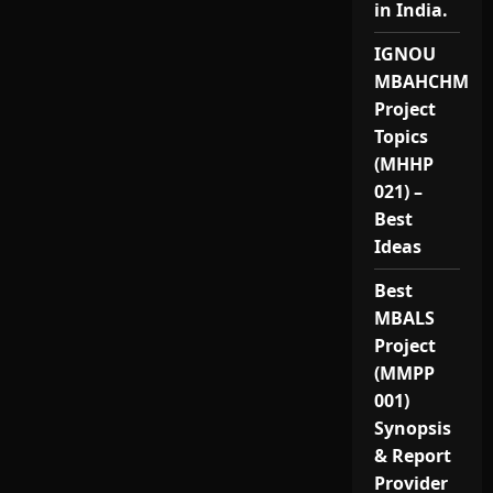
in India.
IGNOU
MBAHCHM
Project
Topics
(MHHP
021) –
Best
Ideas
Best
MBALS
Project
(MMPP
001)
Synopsis
& Report
Provider