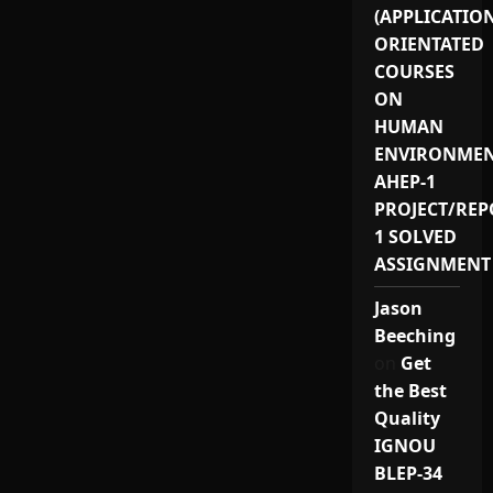
(APPLICATIO
ORIENTATED
COURSES
ON
HUMAN
ENVIRONMEN
AHEP-1
PROJECT/REP
1 SOLVED
ASSIGNMENT
Jason
Beeching
on
Get
the Best
Quality
IGNOU
BLEP-34