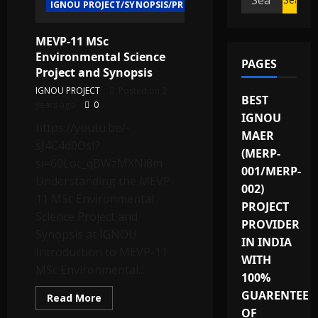
IGNOU PROJECT/SYNOPSIS/PROPOSAL
for:
MEVP-11 MSc
Environmental Science
PAGES
Project and Synopsis
IGNOU PROJECT
Posted on 2
BEST
years ago
0
IGNOU
https://youtu.be/-
MAER
sJ4C4d0OsI?
(MERP-
si=60Loc_qBWzMXNi8m
001/MERP-
Understanding the MEVP-
002)
11 MSc Environmental
PROJECT
Science Project and
PROVIDER
Synopsis at IGNOU
IN INDIA
Introduction to MEVP-11
WITH
MSc Environmental...
100%
GUARENTEE
Read
Read More
more
OF
about