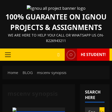
Skip
to
100% GUARANTEE ON IGNOU
content
PROJECTS & ASSIGNMENTS
WE ARE HERE TO HELP YOU! CALL OR WHATSAPP US ON-
8226943211
HI STUDENT!
Primary
Menu
Home
BLOG
mscenv synopsis
mscenv synopsis
SEARCH
HERE
Search