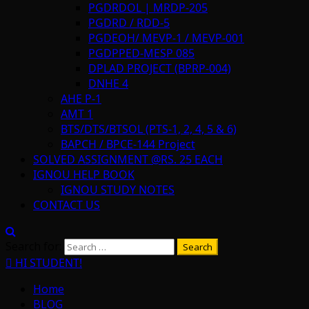
PGDRDOL | MRDP-205
PGDRD / RDD-5
PGDEOH/ MEVP-1 / MEVP-001
PGDPPED-MESP 085
DPLAD PROJECT (BPRP-004)
DNHE 4
AHE P-1
AMT 1
BTS/DTS/BTSOL (PTS-1, 2, 4, 5 & 6)
BAPCH / BPCE-144 Project
SOLVED ASSIGNMENT @RS. 25 EACH
IGNOU HELP BOOK
IGNOU STUDY NOTES
CONTACT US
Search for:
HI STUDENT!
Home
BLOG