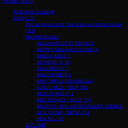
Primary Menu
Hi IGNOU Student!
PROJECTS
PhD program and The Science Citation Index
(SCI)
MASTER DGREE
M.Com/MCOP-01 PROJECT
MMPP1-MBA-HR/OR/MM/FN
MAEDU MESP-1
MTTM(MTM 16)
MARD(MRDP 1)
MAEOH/MEVP-1
MAPC(MPCE 016/026/036)
IGNOU MLIS / MLIP-002
MSCCFT-MCFTP 2
MEC PROJECT / MECP 101
MEVP-11 / MSc ENVIRONMENT SCIENCE
M.Sc.(DFSM) / MFNP-012
MBA MS-100
DIPLOMA