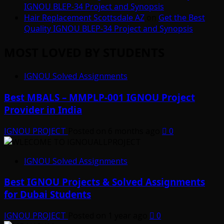
IGNOU BLEP-34 Project and Synopsis
Hair Replacement Scottsdale AZ
on
Get the Best
Quality IGNOU BLEP-34 Project and Synopsis
MOST LOVED BY STUDENTS
IGNOU Solved Assignments
Best MBALS – MMPLP-001 IGNOU Project
Provider in India
IGNOU PROJECT
Posted on 6 months ago
0
IGNOU Solved Assignments
Best IGNOU Projects & Solved Assignments
for Dubai Students
IGNOU PROJECT
Posted on 1 year ago
0