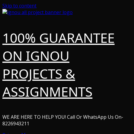
Skip to content
100% GUARANTEE
ON IGNOU
PROJECTS &
ASSIGNMENTS
WE ARE HERE TO HELP YOU! Call Or WhatsApp Us On-
8226943211