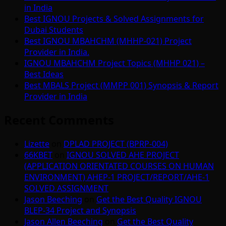
in India
Best IGNOU Projects & Solved Assignments for
Dubai Students
Best IGNOU MBAHCHM (MHHP-021) Project
Provider in India.
IGNOU MBAHCHM Project Topics (MHHP 021) –
Best Ideas
Best MBALS Project (MMPP 001) Synopsis & Report
Provider in India
Recent Comments
Lizette
on
DPLAD PROJECT (BPRP-004)
66KBET
on
IGNOU SOLVED AHE PROJECT
(APPLICATION ORIENTATED COURSES ON HUMAN
ENVIRONMENT) AHEP-1 PROJECT/REPORT/AHE-1
SOLVED ASSIGNMENT
Jason Beeching
on
Get the Best Quality IGNOU
BLEP-34 Project and Synopsis
Jason Allen Beeching
on
Get the Best Quality