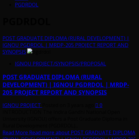
PGDRDOL
PGDRDOL
POST GRADUATE DIPLOMA (RURAL DEVELOPMENT) |
IGNOU PGDRDOL | MRDP-205 PROJECT REPORT AND
SYNOPSIS
IGNOU PROJECT/SYNOPSIS/PROPOSAL
POST GRADUATE DIPLOMA (RURAL
DEVELOPMENT) | IGNOU PGDRDOL | MRDP-
205 PROJECT REPORT AND SYNOPSIS
IGNOU PROJECT
Posted on 3 years ago
0
INTRODUCTION The Indira Gandhi National Open
University (IGNOU) offers a Post Graduate Diploma in
Rural Development (PGDRDOL)...
Read More
Read more about POST GRADUATE DIPLOMA