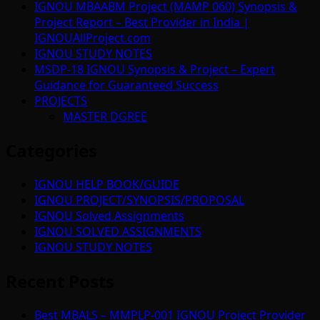
IGNOU MBAABM Project (MAMP 060) Synopsis &
Project Report – Best Provider in India |
IGNOUAllProject.com
IGNOU STUDY NOTES
MSDP-18 IGNOU Synopsis & Project – Expert
Guidance for Guaranteed Success
PROJECTS
MASTER DGREE
Categories
IGNOU HELP BOOK/GUIDE
IGNOU PROJECT/SYNOPSIS/PROPOSAL
IGNOU Solved Assignments
IGNOU SOLVED ASSIGNMENTS
IGNOU STUDY NOTES
Recent Posts
Best MBALS – MMPLP-001 IGNOU Project Provider