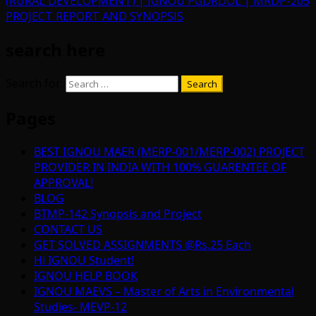
(RURAL DEVELOPMENT) | IGNOU PGDRDOL | MRDP-205
PROJECT REPORT AND SYNOPSIS
search here
Search for:
Pages
BEST IGNOU MAER (MERP-001/MERP-002) PROJECT
PROVIDER IN INDIA WITH 100% GUARENTEE OF
APPROVAL!
BLOG
BTMP-142 Synopsis and Project
CONTACT US
GET SOLVED ASSIGNMENTS @Rs.25 Each
Hi IGNOU Student!
IGNOU HELP BOOK
IGNOU MAEVS – Master of Arts in Environmental
Studies- MEVP-12