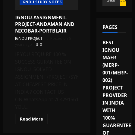
IGNOU STUDY NOTES
for:
IGNOU-ASSIGNMENT-
PROJECT-ANDAMAN AND
PAGES
NICOBAR-PORTBLAIR
IGNOU PROJECT
Posted on 6
BEST
years ago
0
IGNOU
IF YOU REQUIRE 100 %
MAER
SUCCESS GURANTEE ON
(MERP-
IGNOU SOLVED
001/MERP-
ASSIGNMENT/PROJECT/SYNOPSIS
002)
AT CHEAPEST PRICE IN
PROJECT
INDIA ? CONTACT US
PROVIDER
ON WhatsApp at 7042915615 OR
IN INDIA
YOU...
WITH
100%
Read
Read More
more
GUARENTEE
about
IGNOU-
OF