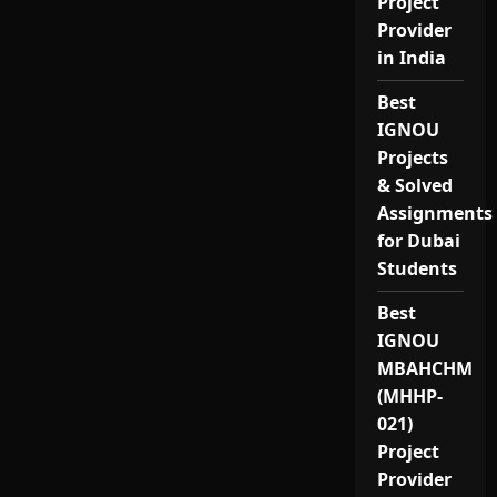
Project
Provider
in India
Best
IGNOU
Projects
& Solved
Assignments
for Dubai
Students
Best
IGNOU
MBAHCHM
(MHHP-
021)
Project
Provider