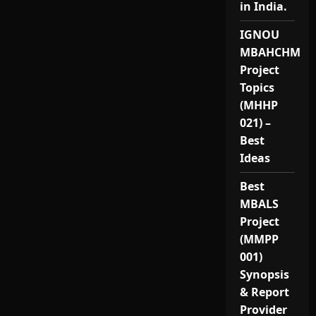
in India.
IGNOU
MBAHCHM
Project
Topics
(MHHP
021) –
Best
Ideas
Best
MBALS
Project
(MMPP
001)
Synopsis
& Report
Provider