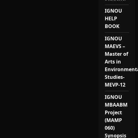
IGNOU
HELP
BOOK
IGNOU
MAEVS –
Master of
Arts in
Environment
Studies-
MEVP-12
IGNOU
MBAABM
Project
(MAMP
060)
Synopsis