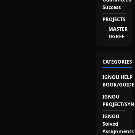
Success
PROJECTS
MASTER
DGREE
CATEGORIES
IGNOU HELP
BOOK/GUIDE
IGNOU
PROJECT/SYN
IGNOU
Solved
Assignments