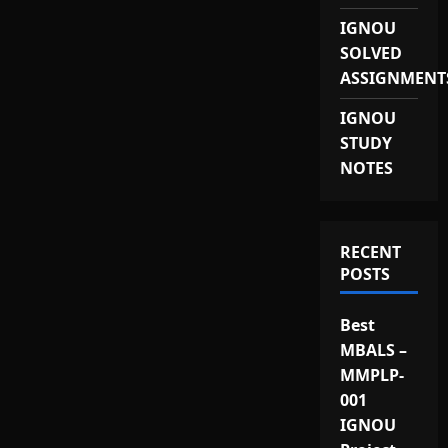
IGNOU
SOLVED
ASSIGNMENT
IGNOU
STUDY
NOTES
RECENT
POSTS
Best
MBALS –
MMPLP-
001
IGNOU