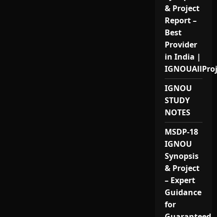
& Project
Report –
Best
Provider
in India |
IGNOUAllPro
IGNOU
STUDY
NOTES
MSDP-18
IGNOU
Synopsis
& Project
– Expert
Guidance
for
Guaranteed