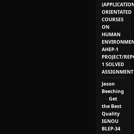
(APPLICATIO
ORIENTATED
COURSES
ON
HUMAN
ENVIRONMEN
AHEP-1
PROJECT/REP
1 SOLVED
ASSIGNMENT
Jason
Beeching
on
Get
the Best
Quality
IGNOU
BLEP-34