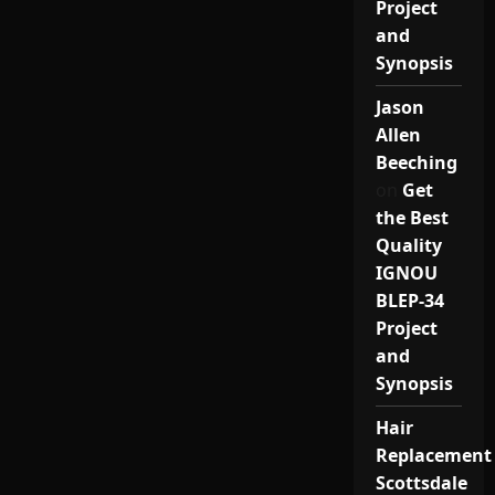
Project
and
Synopsis
Jason
Allen
Beeching
on
Get
the Best
Quality
IGNOU
BLEP-34
Project
and
Synopsis
Hair
Replacement
Scottsdale