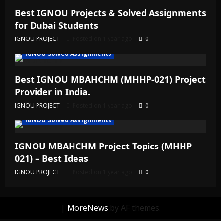
Best IGNOU Projects & Solved Assignments
for Dubai Students
IGNOU PROJECT
Posted on 1 year ago
0
IGNOU Solved Assignments
Best IGNOU MBAHCHM (MHHP-021) Project
Provider in India.
IGNOU PROJECT
Posted on 1 year ago
0
IGNOU Solved Assignments
IGNOU MBAHCHM Project Topics (MHHP
021) – Best Ideas
IGNOU PROJECT
Posted on 1 year ago
0
|
MoreNews
by AF themes.