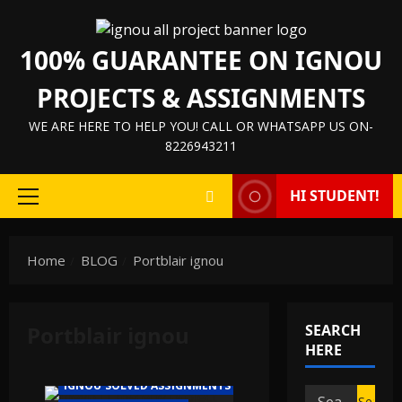
Skip
to
100% GUARANTEE ON IGNOU
content
PROJECTS & ASSIGNMENTS
WE ARE HERE TO HELP YOU! CALL OR WHATSAPP US ON-
8226943211
HI STUDENT!
Primary
Menu
Home
BLOG
Portblair ignou
Portblair ignou
SEARCH
IGNOU HELP BOOK/GUIDE
HERE
IGNOU PROJECT/SYNOPSIS/PROPOSAL
IGNOU SOLVED ASSIGNMENTS
Search