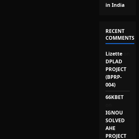
in India
RECENT
COMMENTS
Lizette
on
DPLAD
PROJECT
(BPRP-
004)
66KBET
on
IGNOU
SOLVED
AHE
PROJECT