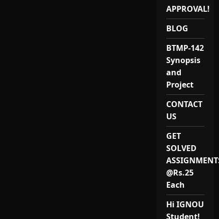
ASSIGNMENT-
PROJECT-
APPROVAL!
ANDAMAN
AND
BLOG
NICOBAR-
PORTBLAIR
BTMP-142
Synopsis
and
Project
CONTACT
US
GET
SOLVED
ASSIGNMENT
@Rs.25
Each
Hi IGNOU
Student!