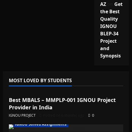
AZ
on
Get
the Best
Quality
IGNOU
BLEP-34
Project
and
Synopsis
MOST LOVED BY STUDENTS
IGNOU Solved Assignments
Best MBALS – MMPLP-001 IGNOU Project
Provider in India
IGNOU PROJECT
Posted on 6 months ago
0
IGNOU Solved Assignments