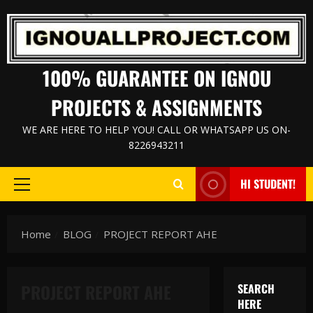
Skip
to
content
100% GUARANTEE ON IGNOU
PROJECTS & ASSIGNMENTS
WE ARE HERE TO HELP YOU! CALL OR WHATSAPP US ON-
8226943211
HI STUDENT!
Primary
Menu
Home
BLOG
PROJECT REPORT AHE
PROJECT REPORT AHE
SEARCH
HERE