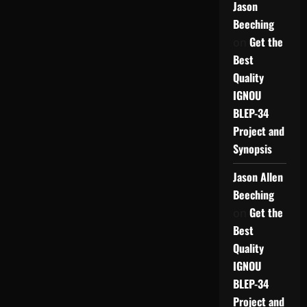
Jason
Beeching
Get the
on
Best
Quality
IGNOU
BLEP-34
Project and
Synopsis
Jason Allen
Beeching
Get the
on
Best
Quality
IGNOU
BLEP-34
Project and