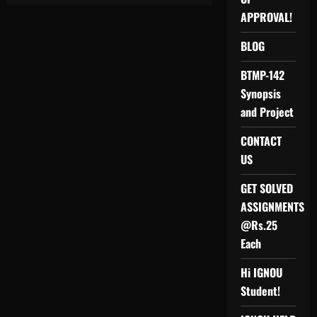
IGNOU
SOLVED
APPROVAL!
AHE
PROJECT
(APPLICATION
BLOG
ORIENTATED
COURSES
ON
BTMP-142
HUMAN
ENVIRONMENT)
Synopsis
AHEP-
1
and Project
PROJECT/REPORT/AHE-
1
CONTACT
SOLVED
ASSIGNMENT
US
GET SOLVED
ASSIGNMENTS
@Rs.25
Each
Hi IGNOU
Student!