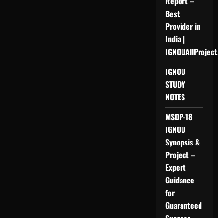
Report –
Best
Provider in
India |
IGNOUAllProject
IGNOU
STUDY
NOTES
MSDP-18
IGNOU
Synopsis &
Project –
Expert
Guidance
for
Guaranteed