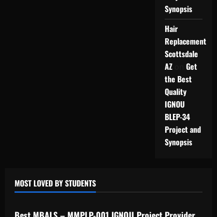
Synopsis
Hair
Replacement
Scottsdale
AZ
Get
on
the Best
Quality
IGNOU
BLEP-34
Project and
Synopsis
MOST LOVED BY STUDENTS
IGNOU Solved Assignments
Best MBALS – MMPLP-001 IGNOU Project Provider