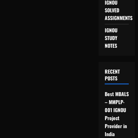
IGNOU
SOLVED
ASSIGNMENTS
IGNOU
STUDY
NOTES
RECENT
POSTS
Best MBALS
– MMPLP-
001 IGNOU
Project
Provider in
India