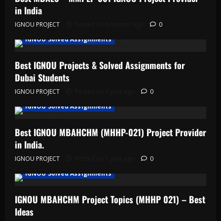
in India
IGNOU PROJECT
Posted on 6 months ago
0
IGNOU Solved Assignments
Best IGNOU Projects & Solved Assignments for
Dubai Students
IGNOU PROJECT
Posted on 1 year ago
0
IGNOU Solved Assignments
Best IGNOU MBAHCHM (MHHP-021) Project Provider
in India.
IGNOU PROJECT
Posted on 1 year ago
0
IGNOU Solved Assignments
IGNOU MBAHCHM Project Topics (MHHP 021) – Best
Ideas