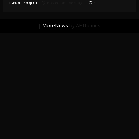
IGNOU PROJECT
Posted on 1 year ago
0
|
MoreNews
by AF themes.