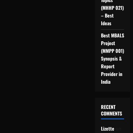
Topics
(MHHP 021)
– Best
Ideas
Best MBALS
Project
(MMPP 001)
Synopsis &
Report
Provider in
India
RECENT
COMMENTS
Lizette
on