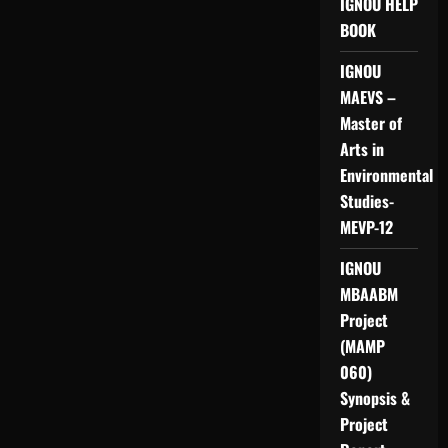
IGNOU HELP
BOOK
IGNOU
MAEVS –
Master of
Arts in
Environmental
Studies-
MEVP-12
IGNOU
MBAABM
Project
(MAMP
060)
Synopsis &
Project