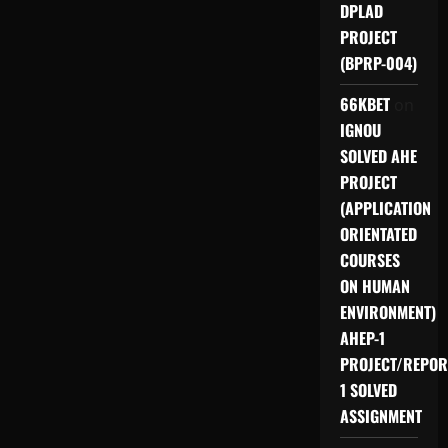
DPLAD
PROJECT
(BPRP-004)
66KBET
on
IGNOU
SOLVED AHE
PROJECT
(APPLICATION
ORIENTATED
COURSES
ON HUMAN
ENVIRONMENT)
AHEP-1
PROJECT/REPOR
1 SOLVED
ASSIGNMENT