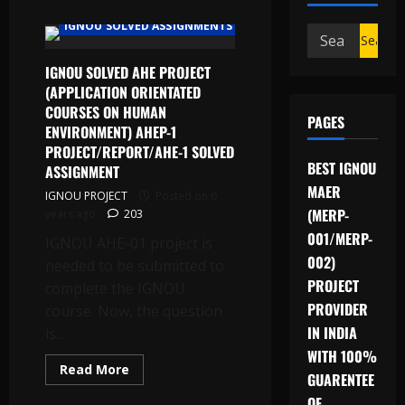
IGNOU PROJECT/SYNOPSIS/PROPOSAL
IGNOU SOLVED ASSIGNMENTS
Search
for:
IGNOU SOLVED AHE PROJECT
(APPLICATION ORIENTATED
COURSES ON HUMAN
PAGES
ENVIRONMENT) AHEP-1
PROJECT/REPORT/AHE-1 SOLVED
BEST IGNOU
ASSIGNMENT
MAER
IGNOU PROJECT
Posted on 6
(MERP-
years ago
203
001/MERP-
IGNOU AHE-01 project is
002)
needed to be submitted to
PROJECT
complete the IGNOU
PROVIDER
course. Now, the question
IN INDIA
is...
WITH 100%
Read
Read More
GUARENTEE
more
about
OF