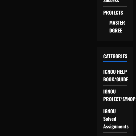
Success
PROJECTS
MASTER
DGREE
CATEGORIES
IGNOU HELP
BOOK/GUIDE
IGNOU
PROJECT/SYNOP
IGNOU
Solved
Assignments