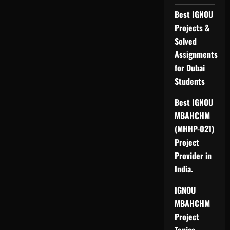
Best IGNOU
Projects &
Solved
Assignments
for Dubai
Students
Best IGNOU
MBAHCHM
(MHHP-021)
Project
Provider in
India.
IGNOU
MBAHCHM
Project