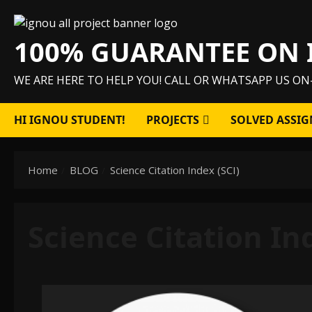
Skip
to
100% GUARANTEE ON 
content
WE ARE HERE TO HELP YOU! CALL OR WHATSAPP US ON
HI IGNOU STUDENT!
PROJECTS
SOLVED ASSIG
Home
BLOG
Science Citation Index (SCI)
Science Citation In