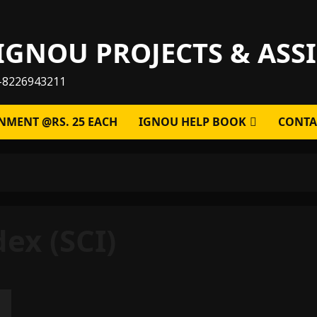
IGNOU PROJECTS & AS
-8226943211
NMENT @RS. 25 EACH
IGNOU HELP BOOK
CONTA
dex (SCI)