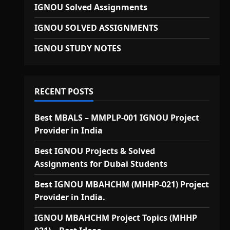
IGNOU Solved Assignments
IGNOU SOLVED ASSIGNMENTS
IGNOU STUDY NOTES
RECENT POSTS
Best MBALS – MMPLP-001 IGNOU Project
Provider in India
Best IGNOU Projects & Solved
Assignments for Dubai Students
Best IGNOU MBAHCHM (MHHP-021) Project
Provider in India.
IGNOU MBAHCHM Project Topics (MHHP