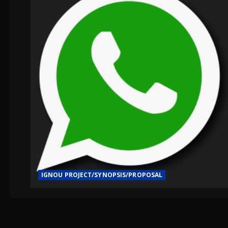
IGNOU PROJECT/SYNOPSIS/PROPOSAL