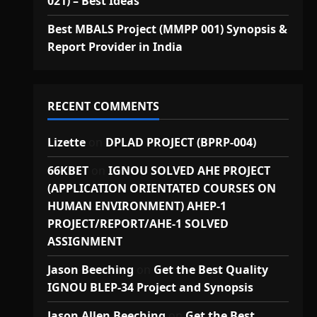
021) – Best Ideas
Best MBALS Project (MMPP 001) Synopsis &
Report Provider in India
RECENT COMMENTS
Lizette
on
DPLAD PROJECT (BPRP-004)
66KBET
on
IGNOU SOLVED AHE PROJECT
(APPLICATION ORIENTATED COURSES ON
HUMAN ENVIRONMENT) AHEP-1
PROJECT/REPORT/AHE-1 SOLVED
ASSIGNMENT
Jason Beeching
on
Get the Best Quality
IGNOU BLEP-34 Project and Synopsis
Jason Allen Beeching
on
Get the Best