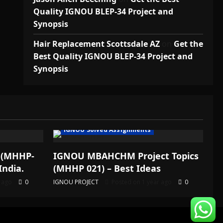
Quality IGNOU BLEP-34 Project and
Synopsis
Hair Replacement Scottsdale AZ
on
Get the
Best Quality IGNOU BLEP-34 Project and
Synopsis
IGNOU Solved Assignments
 (MHHP-
IGNOU MBAHCHM Project Topics
India.
(MHHP 021) – Best Ideas
r ago
0
IGNOU PROJECT
Posted on 1 year ago
0