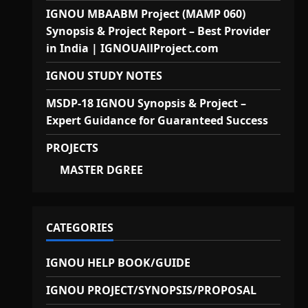
IGNOU MBAABM Project (MAMP 060)
Synopsis & Project Report – Best Provider
in India | IGNOUAllProject.com
IGNOU STUDY NOTES
MSDP-18 IGNOU Synopsis & Project –
Expert Guidance for Guaranteed Success
PROJECTS
MASTER DGREE
CATEGORIES
IGNOU HELP BOOK/GUIDE
IGNOU PROJECT/SYNOPSIS/PROPOSAL