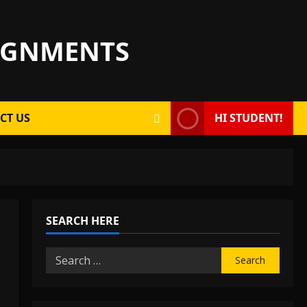
SIGNMENTS
CT US
HI STUDENT!
SEARCH HERE
Search
for: