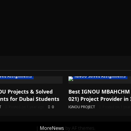
ved Assignments
IGNOU Solved Assignments
U Projects & Solved
Best IGNOU MBAHCHM
ts for Dubai Students
021) Project Provider in 
T
Posted on 1 year ago
0
IGNOU PROJECT
Posted on 1 yea
|
MoreNews
by AF themes.