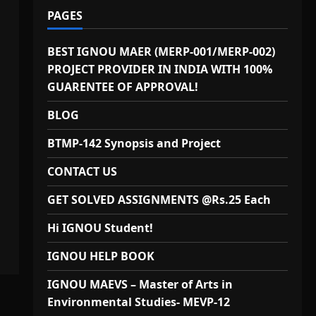
PAGES
BEST IGNOU MAER (MERP-001/MERP-002)
PROJECT PROVIDER IN INDIA WITH 100%
GUARENTEE OF APPROVAL!
BLOG
BTMP-142 Synopsis and Project
CONTACT US
GET SOLVED ASSIGNMENTS @Rs.25 Each
Hi IGNOU Student!
IGNOU HELP BOOK
IGNOU MAEVS – Master of Arts in
Environmental Studies- MEVP-12