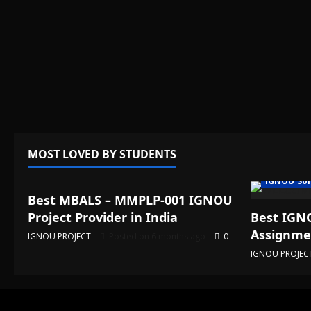
MOST LOVED BY STUDENTS
IGNOU Solved Assignments
IGNOU Sol
Best MBALS – MMPLP-001 IGNOU
Project Provider in India
Best IGNO
Assignmen
IGNOU PROJECT
Posted on 6 months ago
0
IGNOU PROJEC