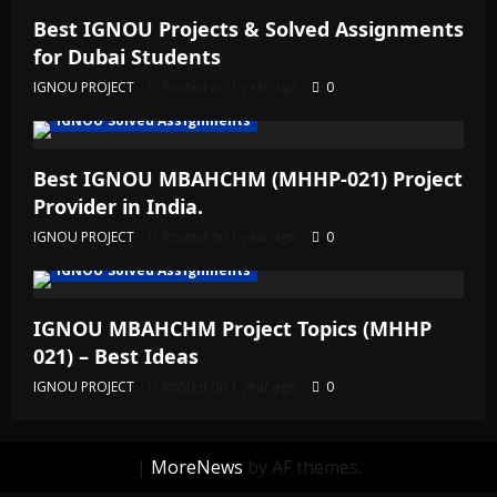
Best IGNOU Projects & Solved Assignments
for Dubai Students
IGNOU PROJECT
Posted on 1 year ago
0
IGNOU Solved Assignments
Best IGNOU MBAHCHM (MHHP-021) Project
Provider in India.
IGNOU PROJECT
Posted on 1 year ago
0
IGNOU Solved Assignments
IGNOU MBAHCHM Project Topics (MHHP
021) – Best Ideas
IGNOU PROJECT
Posted on 1 year ago
0
|
MoreNews
by AF themes.