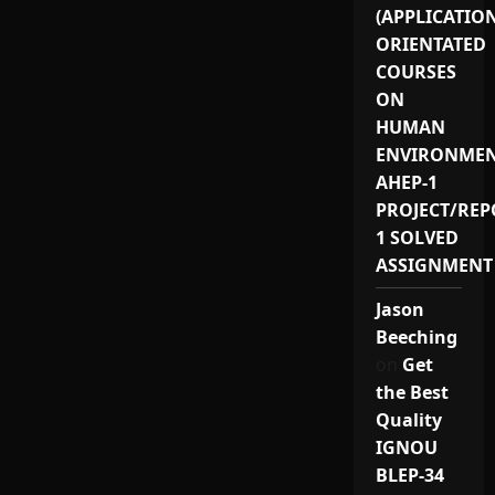
(APPLICATIO
ORIENTATED
COURSES
ON
HUMAN
ENVIRONMEN
AHEP-1
PROJECT/REP
1 SOLVED
ASSIGNMENT
Jason
Beeching
on
Get
the Best
Quality
IGNOU
BLEP-34