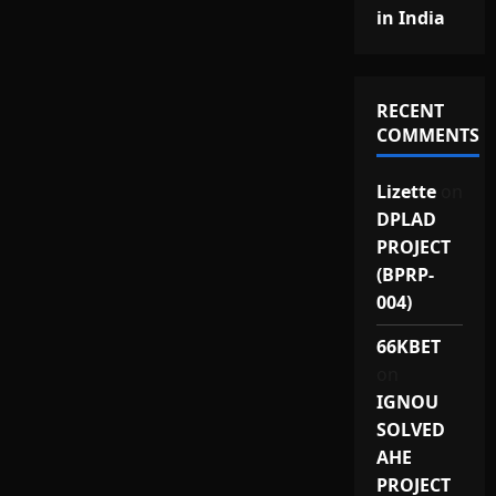
in India
RECENT
COMMENTS
Lizette
on
DPLAD
PROJECT
(BPRP-
004)
66KBET
on
IGNOU
SOLVED
AHE
PROJECT