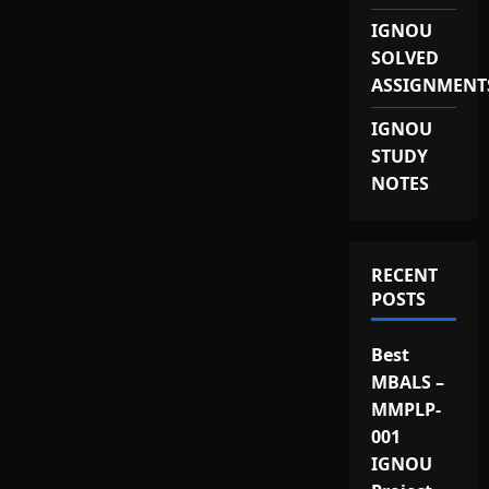
IGNOU
SOLVED
ASSIGNMENT
IGNOU
STUDY
NOTES
RECENT
POSTS
Best
MBALS –
MMPLP-
001
IGNOU