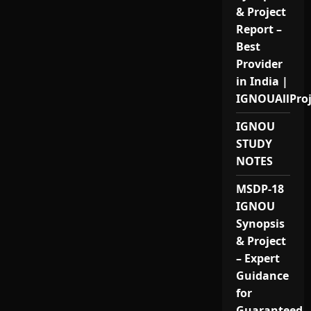
& Project
Report –
Best
Provider
in India |
IGNOUAllPro
IGNOU
STUDY
NOTES
MSDP-18
IGNOU
Synopsis
& Project
– Expert
Guidance
for
Guaranteed