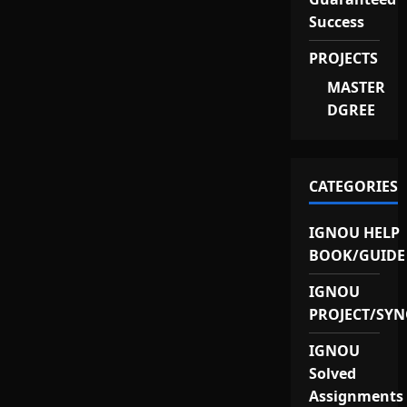
Success
PROJECTS
MASTER
DGREE
CATEGORIES
IGNOU HELP
BOOK/GUIDE
IGNOU
PROJECT/SYN
IGNOU
Solved
Assignments