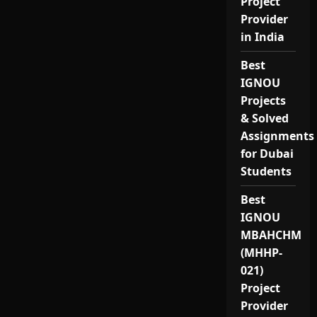
Project
Provider
in India
Best
IGNOU
Projects
& Solved
Assignments
for Dubai
Students
Best
IGNOU
MBAHCHM
(MHHP-
021)
Project
Provider