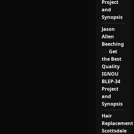
Project
and
Synopsis
Jason
Allen
Beeching
on
Get
the Best
Quality
IGNOU
BLEP-34
Project
and
Synopsis
Hair
Replacement
Scottsdale