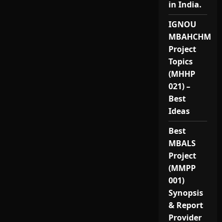
in India.
IGNOU
MBAHCHM
Project
Topics
(MHHP
021) –
Best
Ideas
Best
MBALS
Project
(MMPP
001)
Synopsis
& Report
Provider