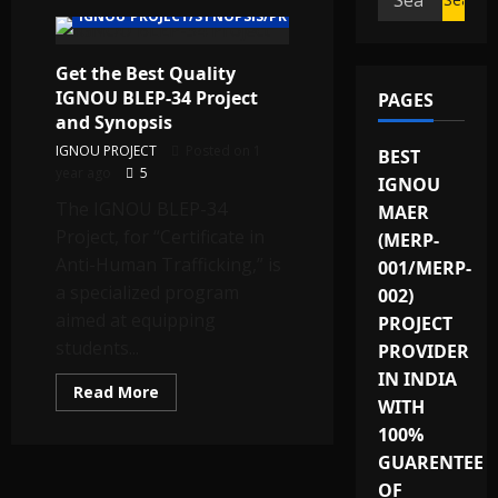
IGNOU PROJECT/SYNOPSIS/PROPOSAL
for:
Get the Best Quality
IGNOU BLEP-34 Project
PAGES
and Synopsis
IGNOU PROJECT
Posted on 1
BEST
year ago
5
IGNOU
The IGNOU BLEP-34
MAER
Project, for “Certificate in
(MERP-
Anti-Human Trafficking,” is
001/MERP-
a specialized program
002)
aimed at equipping
PROJECT
students...
PROVIDER
IN INDIA
Read
Read More
WITH
more
about
100%
Get
the
GUARENTEE
Best
Quality
OF