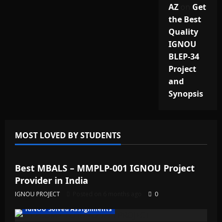
AZ
on
Get
the Best
Quality
IGNOU
BLEP-34
Project
and
Synopsis
MOST LOVED BY STUDENTS
IGNOU Solved Assignments
Best MBALS – MMPLP-001 IGNOU Project
Provider in India
IGNOU PROJECT
Posted on 6 months ago
0
IGNOU Solved Assignments