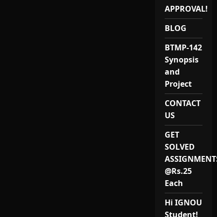
IGNOU
BLEP-
APPROVAL!
34
Project
BLOG
and
Synopsis
BTMP-142
Synopsis
and
Project
CONTACT
US
GET
SOLVED
ASSIGNMENT
@Rs.25
Each
Hi IGNOU
Student!