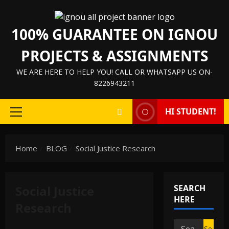
Skip
to
100% GUARANTEE ON IGNOU
content
PROJECTS & ASSIGNMENTS
WE ARE HERE TO HELP YOU! CALL OR WHATSAPP US ON-
8226943211
HI STUDENT!
Primary
Menu
Home
BLOG
Social Justice Research
Social Justice
SEARCH
HERE
Research
Search