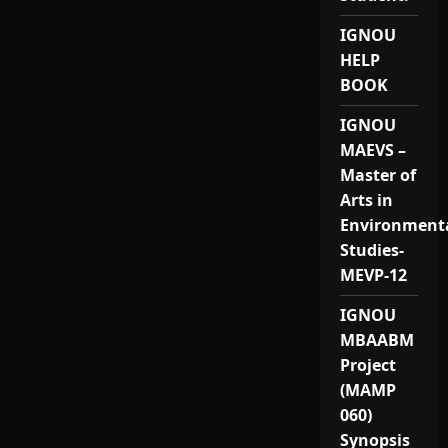
IGNOU
HELP
BOOK
IGNOU
MAEVS –
Master of
Arts in
Environment
Studies-
MEVP-12
IGNOU
MBAABM
Project
(MAMP
060)
Synopsis