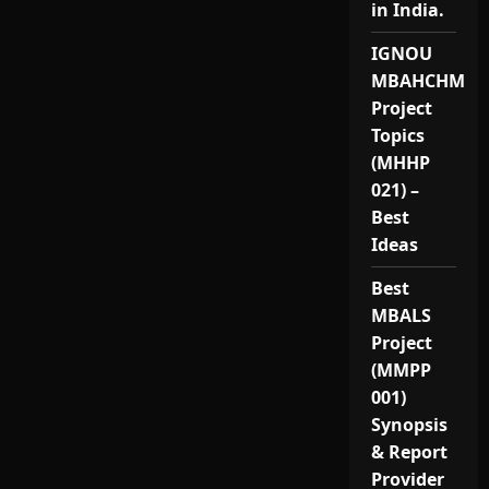
in India.
IGNOU
MBAHCHM
Project
Topics
(MHHP
021) –
Best
Ideas
Best
MBALS
Project
(MMPP
001)
Synopsis
& Report
Provider