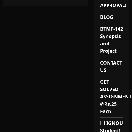
about
Best
APPROVAL!
Quality
IGNOU
PGDDRRM
BLOG
Project
Report
BTMP-142
and
Synopsis
Synopsis
(MPAP-
031)
and
for
2025
Project
Provider
in
India
CONTACT
at
US
Lowest
Price
GET
SOLVED
ASSIGNMENT
@Rs.25
Each
Hi IGNOU
Student!