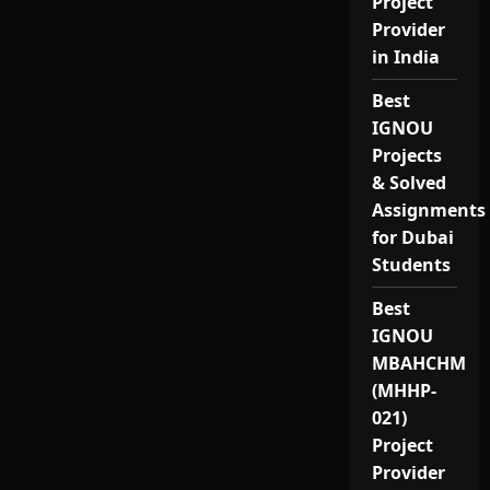
Project
Provider
in India
Best
IGNOU
Projects
& Solved
Assignments
for Dubai
Students
Best
IGNOU
MBAHCHM
(MHHP-
021)
Project
Provider