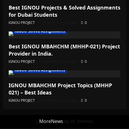
Best IGNOU Projects & Solved Assignments
for Dubai Students
IGNOU PROJECT
Posted on 1 year ago
0
IGNOU Solved Assignments
Best IGNOU MBAHCHM (MHHP-021) Project
Provider in India.
IGNOU PROJECT
Posted on 1 year ago
0
IGNOU Solved Assignments
IGNOU MBAHCHM Project Topics (MHHP
021) – Best Ideas
IGNOU PROJECT
Posted on 1 year ago
0
|
MoreNews
by AF themes.