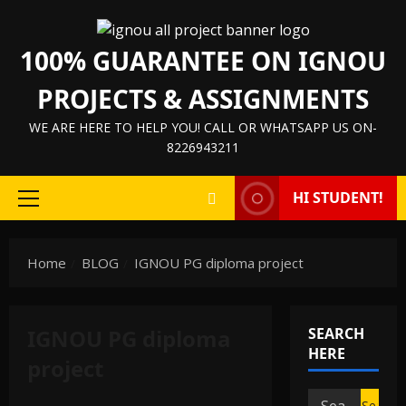
Skip
to
100% GUARANTEE ON IGNOU
content
PROJECTS & ASSIGNMENTS
WE ARE HERE TO HELP YOU! CALL OR WHATSAPP US ON-
8226943211
HI STUDENT!
Primary
Menu
Home
BLOG
IGNOU PG diploma project
IGNOU PG diploma
SEARCH
HERE
project
Search