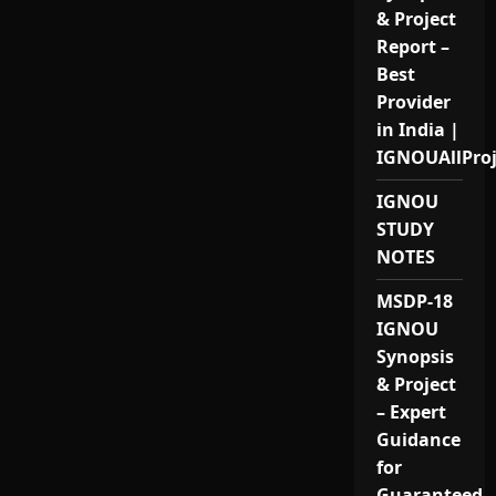
& Project
Report –
Best
Provider
in India |
IGNOUAllPro
IGNOU
STUDY
NOTES
MSDP-18
IGNOU
Synopsis
& Project
– Expert
Guidance
for
Guaranteed