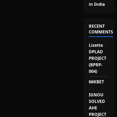
in India
RECENT
COMMENTS
Lizette
on
DPLAD
PROJECT
(BPRP-
004)
66KBET
on
IGNOU
SOLVED
AHE
PROJECT