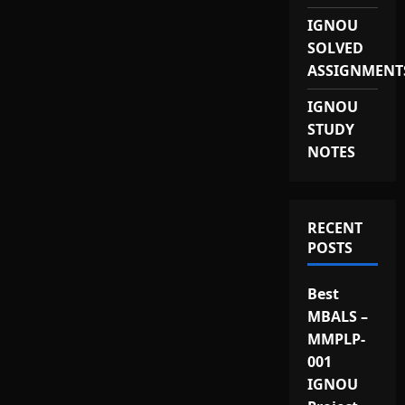
IGNOU
SOLVED
ASSIGNMENT
IGNOU
STUDY
NOTES
RECENT
POSTS
Best
MBALS –
MMPLP-
001
IGNOU