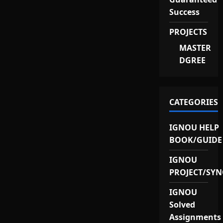
Success
PROJECTS
MASTER
DGREE
CATEGORIES
IGNOU HELP
BOOK/GUIDE
IGNOU
PROJECT/SYN
IGNOU
Solved
Assignments