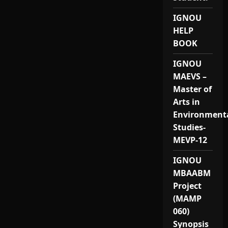
IGNOU
HELP
BOOK
IGNOU
MAEVS –
Master of
Arts in
Environment
Studies-
MEVP-12
IGNOU
MBAABM
Project
(MAMP
060)
Synopsis