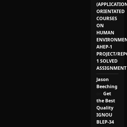
(APPLICATIO
ORIENTATED
COURSES
ON
HUMAN
ENVIRONMEN
AHEP-1
PROJECT/REP
1 SOLVED
ASSIGNMENT
Jason
Beeching
on
Get
the Best
Quality
IGNOU
BLEP-34