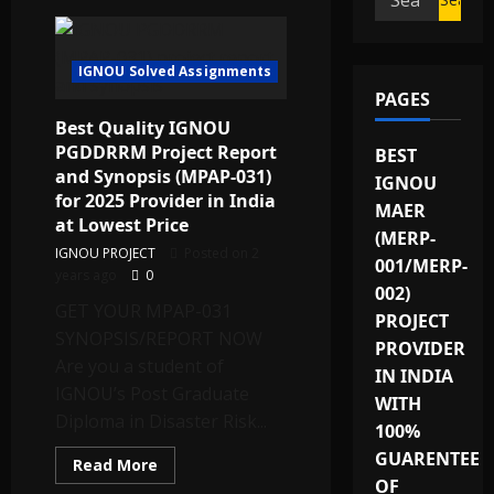
for:
IGNOU Solved Assignments
PAGES
Best Quality IGNOU
PGDDRRM Project Report
BEST
and Synopsis (MPAP-031)
IGNOU
for 2025 Provider in India
MAER
at Lowest Price
(MERP-
IGNOU PROJECT
Posted on 2
001/MERP-
years ago
0
002)
GET YOUR MPAP-031
PROJECT
SYNOPSIS/REPORT NOW
PROVIDER
Are you a student of
IN INDIA
IGNOU’s Post Graduate
WITH
Diploma in Disaster Risk...
100%
GUARENTEE
Read
Read More
more
OF