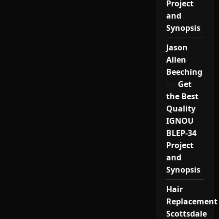
Project
and
Synopsis
Jason
Allen
Beeching
on
Get
the Best
Quality
IGNOU
BLEP-34
Project
and
Synopsis
Hair
Replacement
Scottsdale