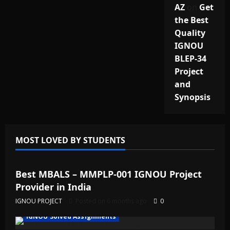
AZ
on
Get
the Best
Quality
IGNOU
BLEP-34
Project
and
Synopsis
MOST LOVED BY STUDENTS
IGNOU Solved Assignments
Best MBALS – MMPLP-001 IGNOU Project
Provider in India
IGNOU PROJECT
Posted on 6 months ago
0
IGNOU Solved Assignments