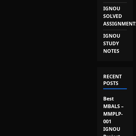
IGNOU
SOLVED
ASSIGNMENT
IGNOU
STUDY
NOTES
RECENT
POSTS
Best
MBALS –
MMPLP-
001
IGNOU