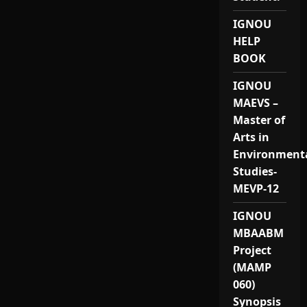
IGNOU
HELP
BOOK
IGNOU
MAEVS –
Master of
Arts in
Environment
Studies-
MEVP-12
IGNOU
MBAABM
Project
(MAMP
060)
Synopsis