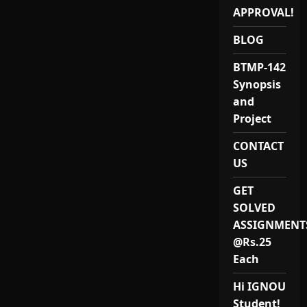
SOLVED
ASSIGNMENT-
APPROVAL!
IGNOU
2020
BLOG
BTMP-142
Synopsis
and
Project
CONTACT
US
GET
SOLVED
ASSIGNMENT
@Rs.25
Each
Hi IGNOU
Student!