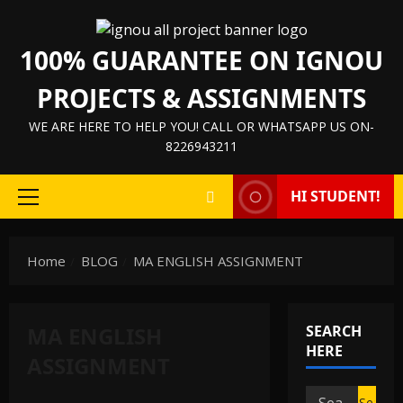
Skip
to
100% GUARANTEE ON IGNOU
content
PROJECTS & ASSIGNMENTS
WE ARE HERE TO HELP YOU! CALL OR WHATSAPP US ON-
8226943211
HI STUDENT!
Primary
Menu
Home
BLOG
MA ENGLISH ASSIGNMENT
MA ENGLISH
SEARCH
HERE
ASSIGNMENT
IGNOU HELP BOOK/GUIDE
Search