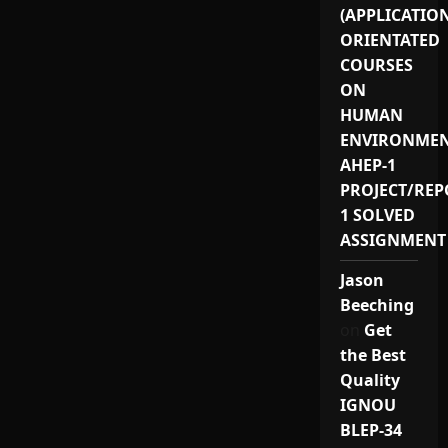
(APPLICATIO
ORIENTATED
COURSES
ON
HUMAN
ENVIRONMEN
AHEP-1
PROJECT/REP
1 SOLVED
ASSIGNMENT
Jason
Beeching
on
Get
the Best
Quality
IGNOU
BLEP-34