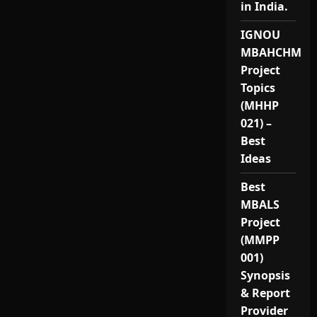
in India.
IGNOU
MBAHCHM
Project
Topics
(MHHP
021) –
Best
Ideas
Best
MBALS
Project
(MMPP
001)
Synopsis
& Report
Provider