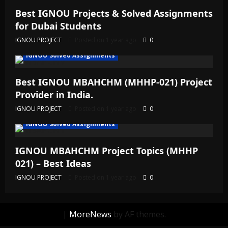
Best IGNOU Projects & Solved Assignments
for Dubai Students
IGNOU PROJECT
Posted on 1 year ago
0
IGNOU Solved Assignments
Best IGNOU MBAHCHM (MHHP-021) Project
Provider in India.
IGNOU PROJECT
Posted on 1 year ago
0
IGNOU Solved Assignments
IGNOU MBAHCHM Project Topics (MHHP
021) – Best Ideas
IGNOU PROJECT
Posted on 1 year ago
0
|
MoreNews
by AF themes.