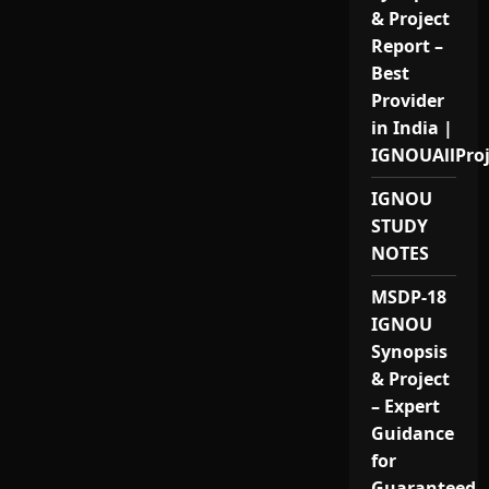
& Project
Report –
Best
Provider
in India |
IGNOUAllPro
IGNOU
STUDY
NOTES
MSDP-18
IGNOU
Synopsis
& Project
– Expert
Guidance
for
Guaranteed