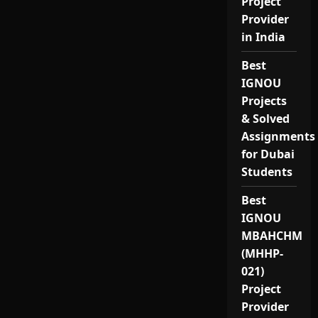
Project
Provider
in India
Best
IGNOU
Projects
& Solved
Assignments
for Dubai
Students
Best
IGNOU
MBAHCHM
(MHHP-
021)
Project
Provider