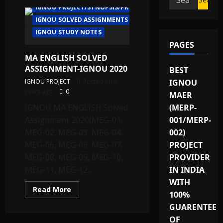
IGNOU PROJECT/SYNOPSIS/PROPOSAL
for:
IGNOU SOLVED ASSIGNMENTS
IGNOU STUDY NOTES
PAGES
MA ENGLISH SOLVED
ASSIGNMENT-IGNOU 2020
BEST
IGNOU PROJECT
Posted on 6
IGNOU
years ago
0
MAER
IGNOU MA ENGLISH Solved
(MERP-
Assignment 2020(MEG-01,
001/MERP-
MEG-02, MEG-03, MEG-04,
002)
MEG-05, MEG-06, MEG-07,
PROJECT
MEG-08, MEG-09, MEG-10,
PROVIDER
MEG-11, MEG-12,...
IN INDIA
WITH
Read
Read More
100%
more
about
GUARENTEE
MA
ENGLISH
OF