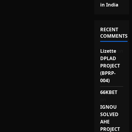
in India
RECENT
COMMENTS
Lizette
on
DPLAD
PROJECT
(BPRP-
004)
66KBET
on
IGNOU
SOLVED
AHE
PROJECT