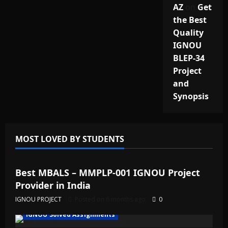
AZ
on
Get
the Best
Quality
IGNOU
BLEP-34
Project
and
Synopsis
MOST LOVED BY STUDENTS
IGNOU Solved Assignments
Best MBALS – MMPLP-001 IGNOU Project
Provider in India
IGNOU PROJECT
Posted on 6 months ago
0
IGNOU Solved Assignments