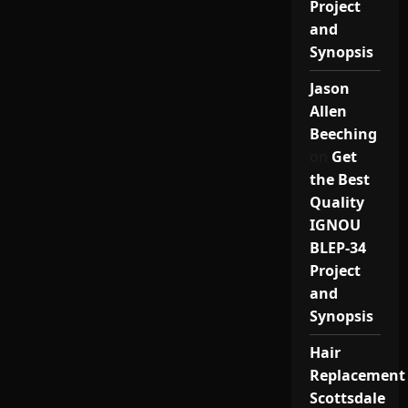
Project
and
Synopsis
Jason
Allen
Beeching
on
Get
the Best
Quality
IGNOU
BLEP-34
Project
and
Synopsis
Hair
Replacement
Scottsdale