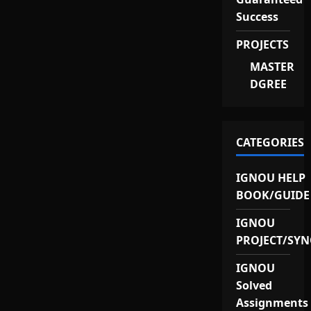
Success
PROJECTS
MASTER
DGREE
CATEGORIES
IGNOU HELP
BOOK/GUIDE
IGNOU
PROJECT/SYN
IGNOU
Solved
Assignments