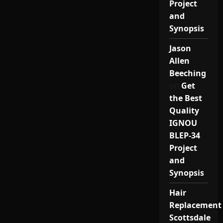
Project
and
Synopsis
Jason
Allen
Beeching
on
Get
the Best
Quality
IGNOU
BLEP-34
Project
and
Synopsis
Hair
Replacement
Scottsdale