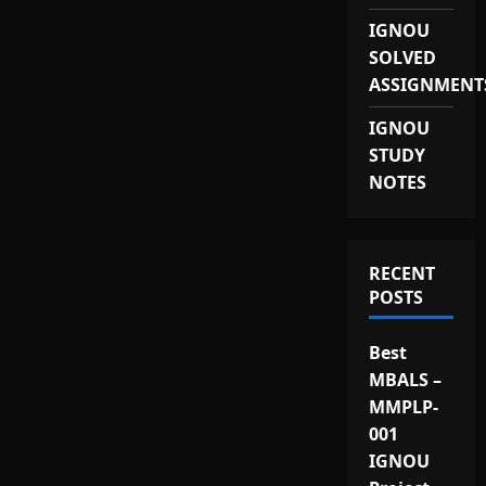
IGNOU
SOLVED
ASSIGNMENT
IGNOU
STUDY
NOTES
RECENT
POSTS
Best
MBALS –
MMPLP-
001
IGNOU