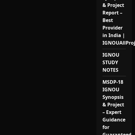
& Project
Report –
Best
Provider
in India |
IGNOUAllPro
IGNOU
STUDY
NOTES
MSDP-18
IGNOU
Synopsis
& Project
– Expert
Guidance
for
Guaranteed