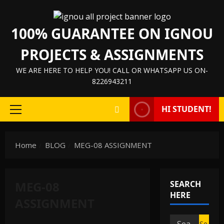
Skip
to
100% GUARANTEE ON IGNOU
content
PROJECTS & ASSIGNMENTS
WE ARE HERE TO HELP YOU! CALL OR WHATSAPP US ON-
8226943211
HI STUDENT!
Primary
Menu
Home
BLOG
MEG-08 ASSIGNMENT
MEG-08
SEARCH
HERE
ASSIGNMENT
IGNOU HELP BOOK/GUIDE
Search