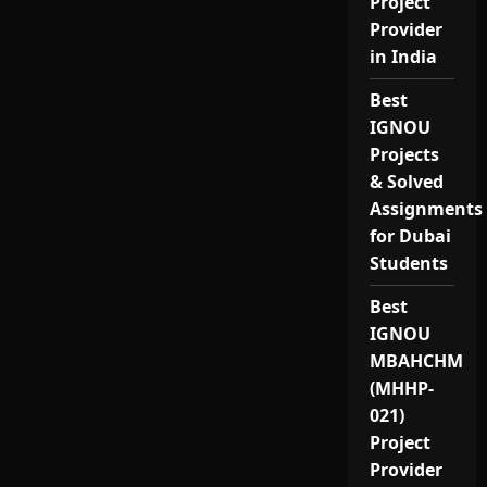
Project
Provider
in India
Best
IGNOU
Projects
& Solved
Assignments
for Dubai
Students
Best
IGNOU
MBAHCHM
(MHHP-
021)
Project
Provider