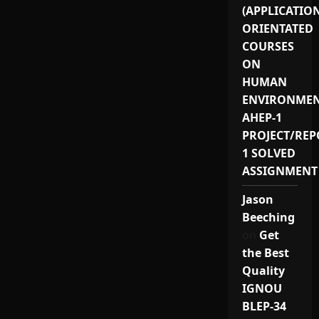
(APPLICATIO
ORIENTATED
COURSES
ON
HUMAN
ENVIRONMEN
AHEP-1
PROJECT/REP
1 SOLVED
ASSIGNMENT
Jason
Beeching
on
Get
the Best
Quality
IGNOU
BLEP-34