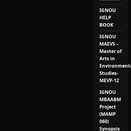
IGNOU
HELP
BOOK
IGNOU
MAEVS –
Master of
Arts in
Environment
Studies-
MEVP-12
IGNOU
MBAABM
Project
(MAMP
060)
Synopsis