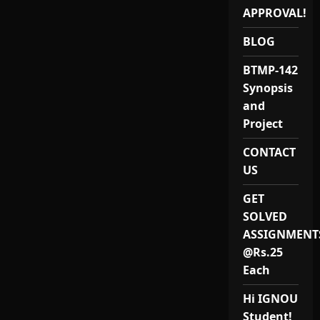
SOLVED
ASSIGNMENT-
APPROVAL!
IGNOU
2020
BLOG
BTMP-142
Synopsis
and
Project
CONTACT
US
GET
SOLVED
ASSIGNMENT
@Rs.25
Each
Hi IGNOU
Student!