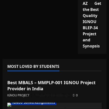
AZ
on
Get
the Best
Quality
IGNOU
BLEP-34
Project
and
Synopsis
MOST LOVED BY STUDENTS
IGNOU Solved Assignments
Best MBALS – MMPLP-001 IGNOU Project
Provider in India
IGNOU PROJECT
Posted on 6 months ago
0
IGNOU Solved Assignments