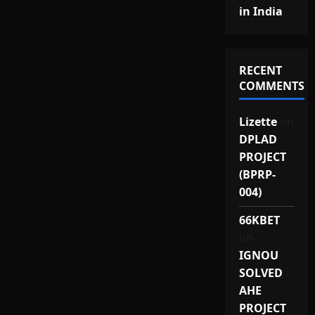
in India
RECENT
COMMENTS
Lizette
on
DPLAD
PROJECT
(BPRP-
004)
66KBET
on
IGNOU
SOLVED
AHE
PROJECT