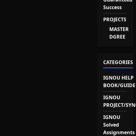
Success
PROJECTS
MASTER
DGREE
CATEGORIES
IGNOU HELP
BOOK/GUIDE
IGNOU
PROJECT/SYN
IGNOU
Solved
Assignments