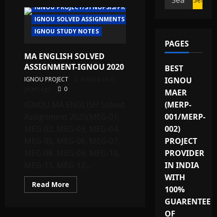
IGNOU PROJECT/SYNOPSIS/PROPOSAL
for:
IGNOU SOLVED ASSIGNMENTS
IGNOU STUDY NOTES
PAGES
MA ENGLISH SOLVED
ASSIGNMENT-IGNOU 2020
BEST
IGNOU PROJECT
Posted on 6
IGNOU
years ago
0
MAER
IGNOU MA ENGLISH Solved
(MERP-
Assignment 2020(MEG-01,
001/MERP-
MEG-02, MEG-03, MEG-04,
002)
MEG-05, MEG-06, MEG-07,
PROJECT
MEG-08, MEG-09, MEG-10,
PROVIDER
MEG-11, MEG-12,...
IN INDIA
WITH
Read
Read More
100%
more
about
GUARENTEE
MA
ENGLISH
OF