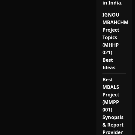
in India.
IGNOU
MBAHCHM
Project
Topics
(MHHP
021) –
Best
Ideas
Best
MBALS
Project
(MMPP
001)
Synopsis
& Report
Provider