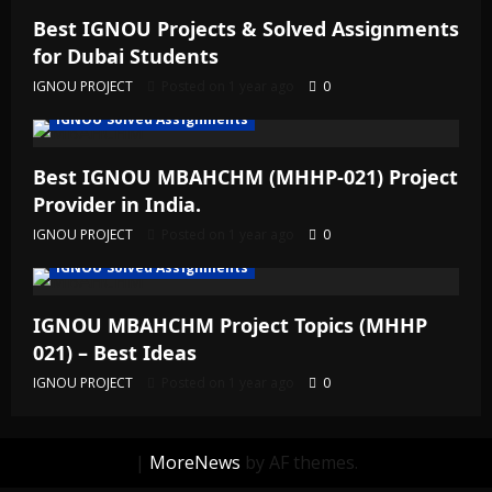
Best IGNOU Projects & Solved Assignments
for Dubai Students
IGNOU PROJECT
Posted on 1 year ago
0
IGNOU Solved Assignments
Best IGNOU MBAHCHM (MHHP-021) Project
Provider in India.
IGNOU PROJECT
Posted on 1 year ago
0
IGNOU Solved Assignments
IGNOU MBAHCHM Project Topics (MHHP
021) – Best Ideas
IGNOU PROJECT
Posted on 1 year ago
0
|
MoreNews
by AF themes.