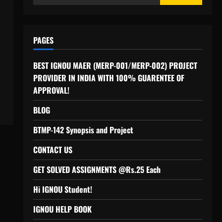
for:
PAGES
BEST IGNOU MAER (MERP-001/MERP-002) PROJECT
PROVIDER IN INDIA WITH 100% GUARENTEE OF
APPROVAL!
BLOG
BTMP-142 Synopsis and Project
CONTACT US
GET SOLVED ASSIGNMENTS @Rs.25 Each
Hi IGNOU Student!
IGNOU HELP BOOK