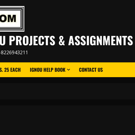
U PROJECTS & ASSIGNMENTS
-8226943211
. 25 EACH
IGNOU HELP BOOK
CONTACT US