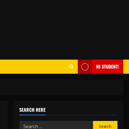
HI STUDENT!
SEARCH HERE
Search