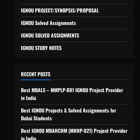
IGNOU PROJECT/SYNOPSIS/PROPOSAL
IGNOU Solved Assignments
IGNOU SOLVED ASSIGNMENTS
IGNOU STUDY NOTES
RECENT POSTS
Best MBALS – MMPLP-001 IGNOU Project Provider
in India
Best IGNOU Projects & Solved Assignments for
Dubai Students
Best IGNOU MBAHCHM (MHHP-021) Project Provider
in India.