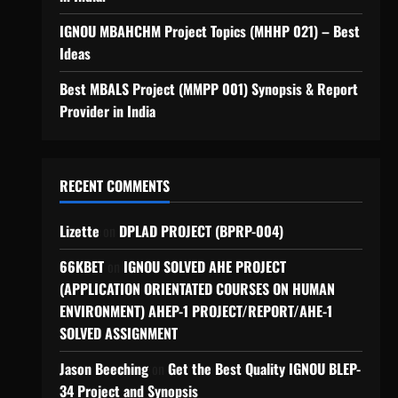
IGNOU MBAHCHM Project Topics (MHHP 021) – Best
Ideas
Best MBALS Project (MMPP 001) Synopsis & Report
Provider in India
RECENT COMMENTS
Lizette
on
DPLAD PROJECT (BPRP-004)
66KBET
on
IGNOU SOLVED AHE PROJECT
(APPLICATION ORIENTATED COURSES ON HUMAN
ENVIRONMENT) AHEP-1 PROJECT/REPORT/AHE-1
SOLVED ASSIGNMENT
Jason Beeching
on
Get the Best Quality IGNOU BLEP-
34 Project and Synopsis