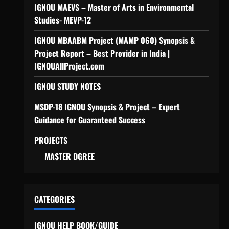
IGNOU MAEVS – Master of Arts in Environmental
Studies- MEVP-12
IGNOU MBAABM Project (MAMP 060) Synopsis &
Project Report – Best Provider in India |
IGNOUAllProject.com
IGNOU STUDY NOTES
MSDP-18 IGNOU Synopsis & Project – Expert
Guidance for Guaranteed Success
PROJECTS
MASTER DGREE
CATEGORIES
IGNOU HELP BOOK/GUIDE