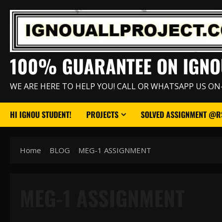
Skip
to
content
100% GUARANTEE ON IGNO
WE ARE HERE TO HELP YOU! CALL OR WHATSAPP US ON
HI IGNOU STUDENT!
PROJECTS
SOLVED ASSIGNMENT @RS
Home
BLOG
MEG-1 ASSIGNMENT
MEG-1 ASSIGNMENT