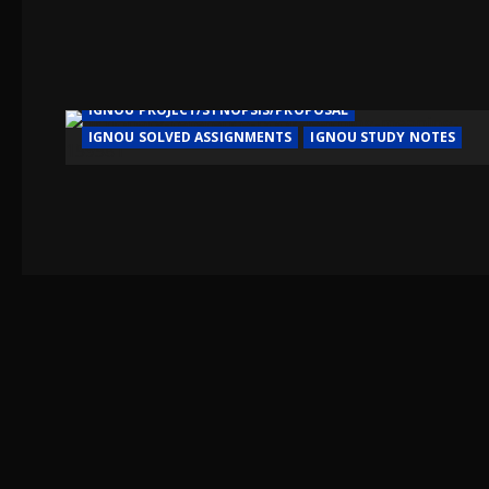
IGNOU HELP BOOK/GUIDE
IGNOU PROJECT/SYNOPSIS/PROPOSAL
IGNOU SOLVED ASSIGNMENTS
IGNOU STUDY NOTES