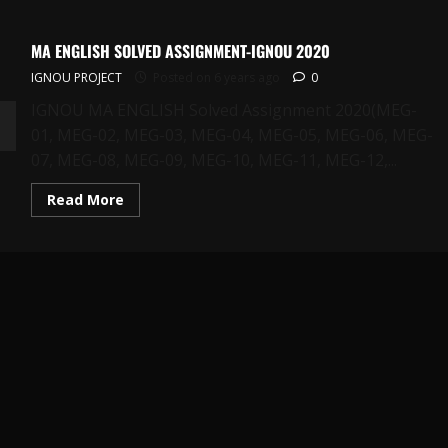
MA ENGLISH SOLVED ASSIGNMENT-IGNOU 2020
IGNOU PROJECT
Posted on 6 years ago
0
IGNOU MA ENGLISH Solved Assignment 2020(MEG-
01, MEG-02, MEG-03, MEG-04, MEG-05, MEG-06, MEG-
07, MEG-08, MEG-09, MEG-10, MEG-11, MEG-12,...
Read
Read More
more
about
MA
ENGLISH
SOLVED
ASSIGNMENT-
IGNOU
2020